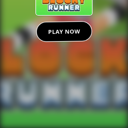
PLAY NOW