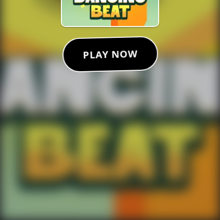
PLAY NOW