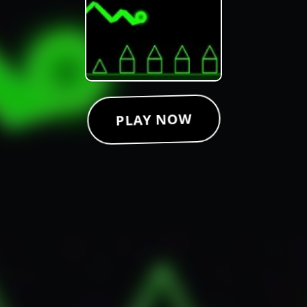
PLAY NOW