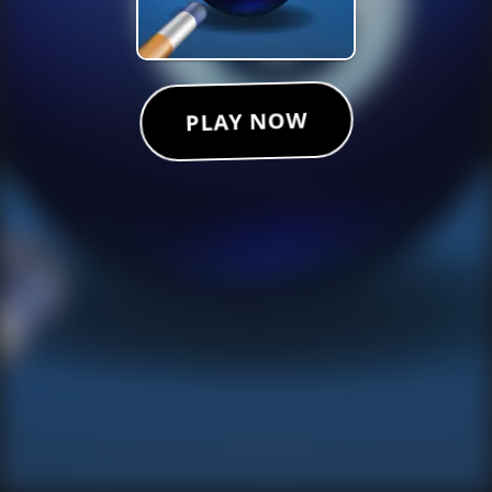
PLAY NOW