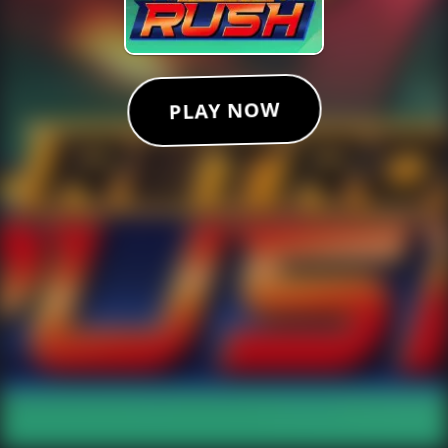
PLAY NOW