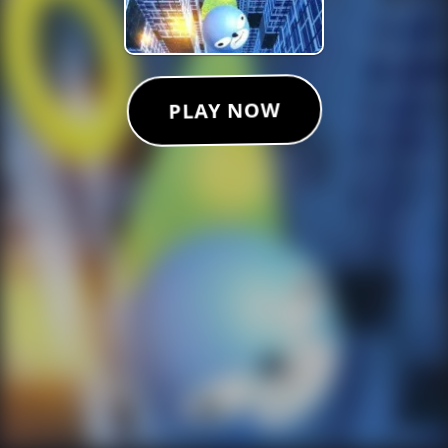
PLAY NOW