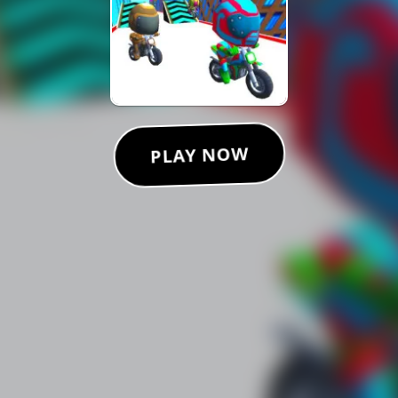
PLAY NOW