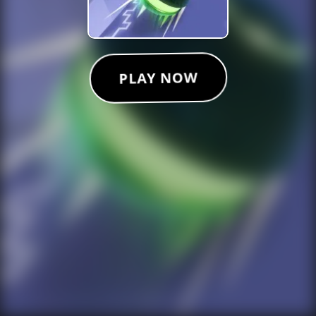
PLAY NOW