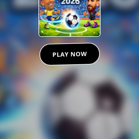
PLAY NOW