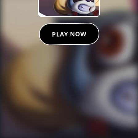
PLAY NOW