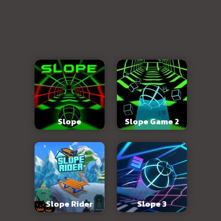
Slope
Slope Game 2
Slope Rider
Slope 3