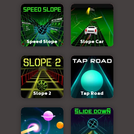
Speed Slope
Slope Car
Slope 2
Tap Road