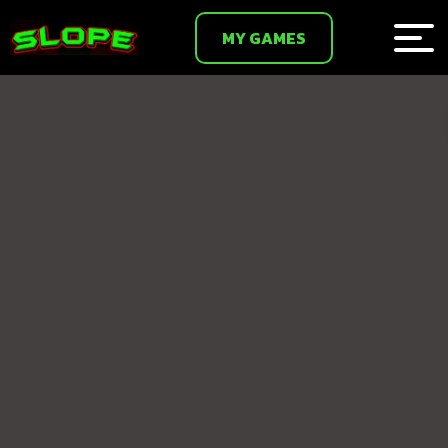
MY GAMES