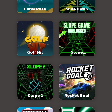
Curve Rush
Slide Down
Golf Hit
Slope
Unblocked 76
Xlope 2
Rocket Goal