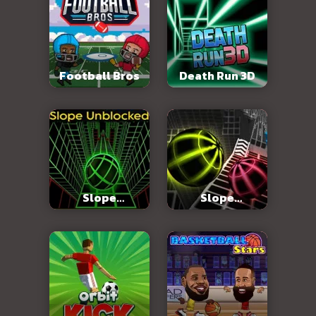
Football Bros
Death Run 3D
Slope
Slope
Unblocked
Multiplayer