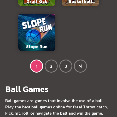
Orbit Kick
Basketball
Stars
Slope Run
1
2
3
>|
Ball Games
Ball games are games that involve the use of a ball.
Play the best ball games online for free! Throw, catch,
kick, hit, roll, or navigate the ball and win the game.