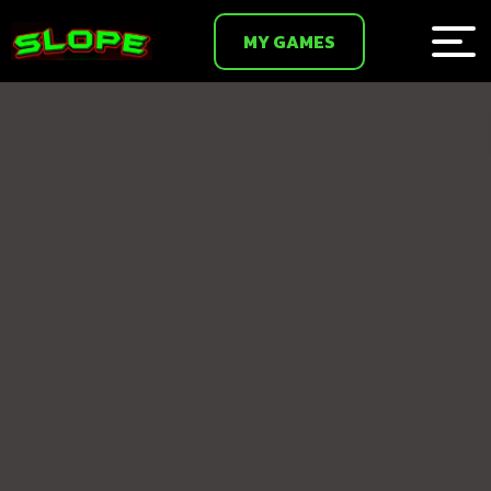
MY GAMES