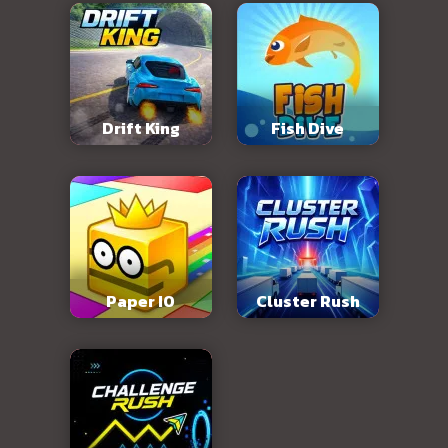
Drift King
Fish Dive
Paper IO
Cluster Rush