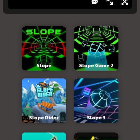
Slope
Slope Game 2
Slope Rider
Slope 3