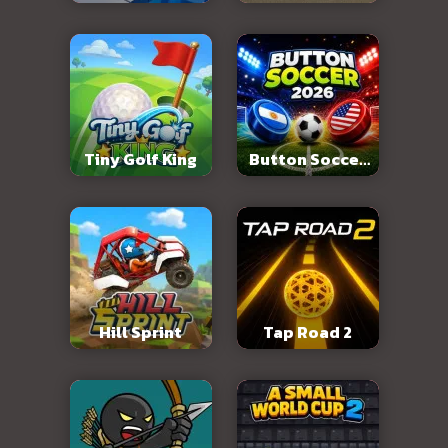
Abandoned City
Tiny Golf King
Button Soccer
2026
Hill Sprint
Tap Road 2