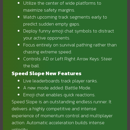
Utilize the center of wide platforms to
maximize safety margins.
Watch upcoming track segments early to
predict sudden empty gaps.
Deploy funny emoji chat symbols to distract
your active opponents.
Focus entirely on survival pathing rather than
chasing extreme speed.
Controls: AD or Left Right Arrow Keys: Steer
the ball.
Speed Slope New Features
Live leaderboards track player ranks.
A new mode added: Battle Mode.
Emoji chat enables quick reactions.
Speed Slope is an outstanding endless runner. It
delivers a highly competitive and intense
experience of momentum control and multiplayer
action. Automatic acceleration builds intense
velocity.