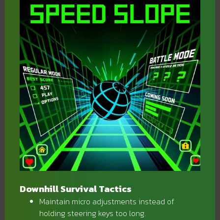
Downhill Survival Tactics
Maintain micro adjustments instead of
holding steering keys too long.