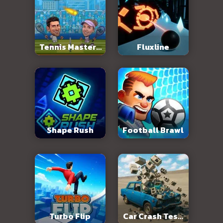
Tennis Masters
Fluxline
2026
Shape Rush
Football Brawl
Turbo Flip
Car Crash Test: