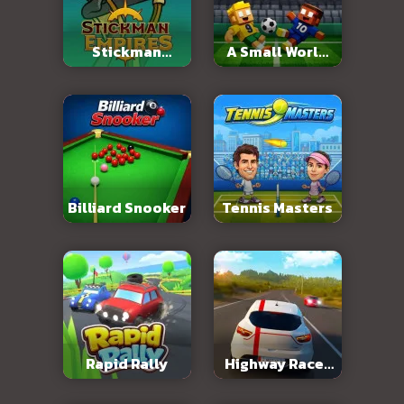
Stickman
A Small World
Empires
Cup 2
Billiard Snooker
Tennis Masters
Rapid Rally
Highway Racer
3D