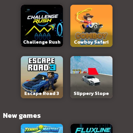
Challenge Rush
Cowboy Safari
Escape Road 3
Slippery Slope
New games