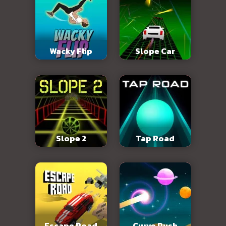
Wacky Flip
Slope Car
Slope 2
Tap Road
Escape Road
Curve Rush