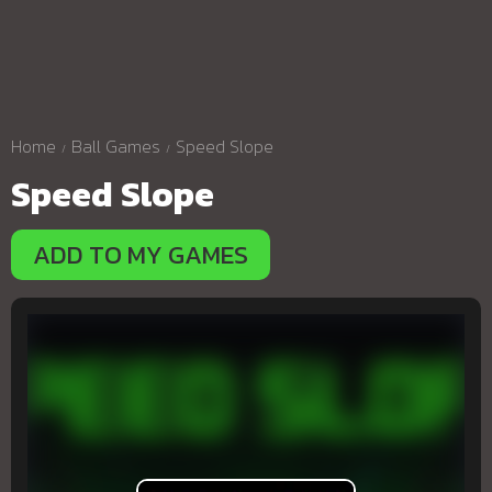
Home
Ball Games
Speed Slope
Speed Slope
ADD TO MY GAMES