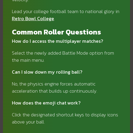
Lead your college football team to national glory in
Retro Bowl College
.
Common Roller Questions
How do I access the multiplayer matches?
Select the newly added Battle Mode option from
the main menu.
Can I slow down my rolling ball?
No, the physics engine forces automatic
acceleration that builds up continuously.
How does the emoji chat work?
Click the designated shortcut keys to display icons
above your ball.