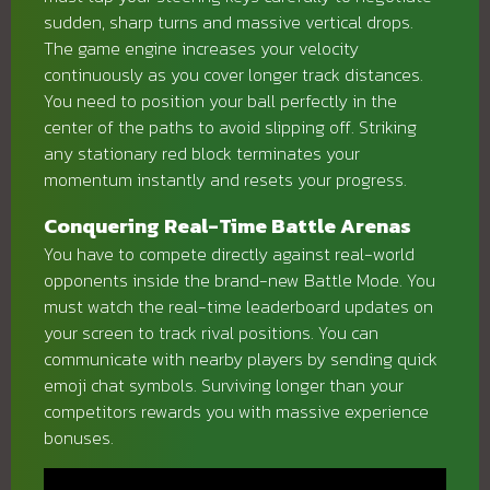
sudden, sharp turns and massive vertical drops.
The game engine increases your velocity
continuously as you cover longer track distances.
You need to position your ball perfectly in the
center of the paths to avoid slipping off. Striking
any stationary red block terminates your
momentum instantly and resets your progress.
Conquering Real-Time Battle Arenas
You have to compete directly against real-world
opponents inside the brand-new Battle Mode. You
must watch the real-time leaderboard updates on
your screen to track rival positions. You can
communicate with nearby players by sending quick
emoji chat symbols. Surviving longer than your
competitors rewards you with massive experience
bonuses.