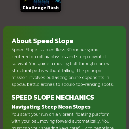
Challenge Rush
About Speed Slope
Speed Slope is an endless 3D runner game. It
centered on rolling physics and steep downhill
survival. You guide a moving ball through narrow
structural paths without falling. The principal
mission involves outlasting online opponents in
special battle arenas to secure top-ranking spots.
SPEED SLOPE MECHANICS
Navigating Steep Neon Slopes
You start your run on a vibrant, floating platform
with your ball moving forward automatically. You
must tap your steering keys carefully to negotiate