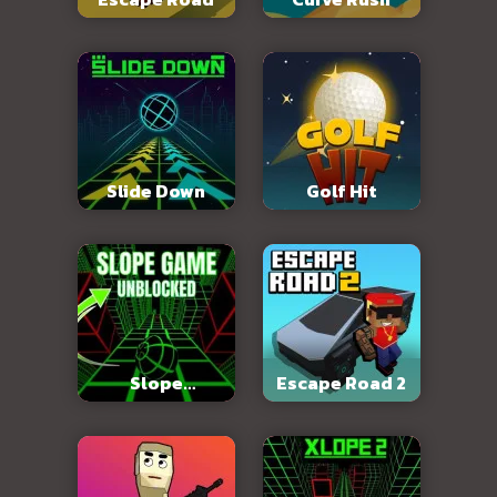
Slide Down
Golf Hit
Slope
Escape Road 2
Unblocked 76