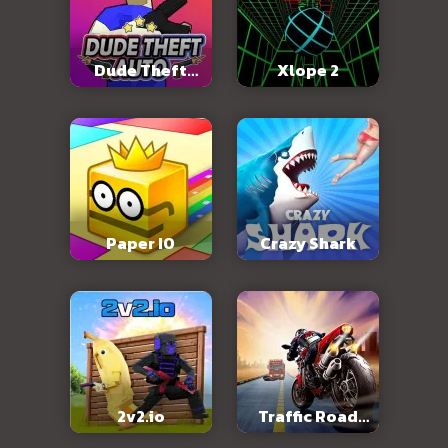
Dude Theft
Xlope 2
Auto
Paper IO
Crazy Shark
2v2.io
Traffic Road
Slope