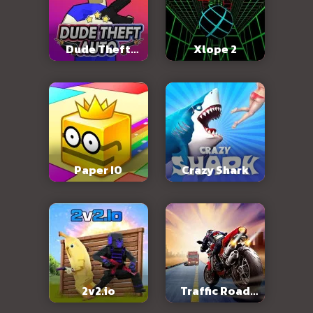
Dude Theft
Xlope 2
Auto
Paper IO
Crazy Shark
2v2.io
Traffic Road
Slope