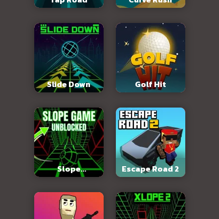
Slide Down
Golf Hit
Slope
Escape Road 2
Unblocked 76