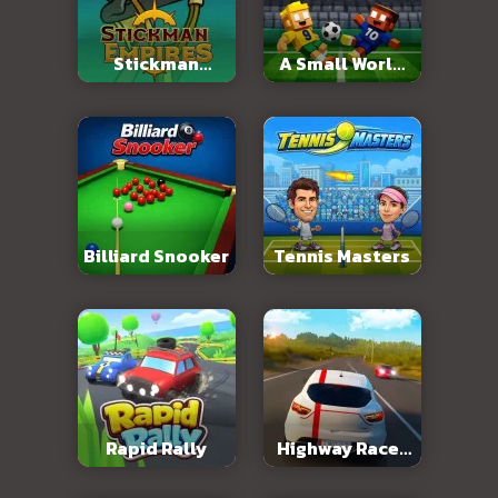
Stickman
A Small World
Empires
Cup 2
Billiard Snooker
Tennis Masters
Rapid Rally
Highway Racer
3D