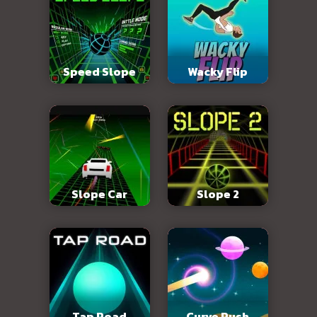
Speed Slope
Wacky Flip
Slope Car
Slope 2
Tap Road
Curve Rush