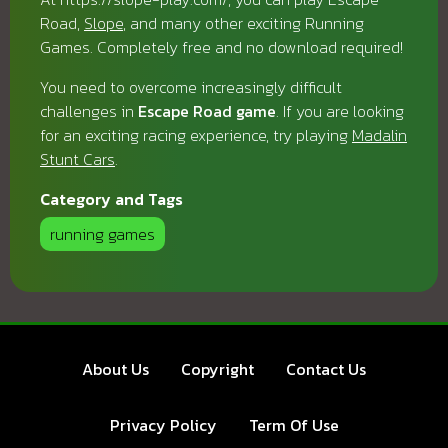
Road,
Slope
, and many other exciting Running
Games. Completely free and no download required!
You need to overcome increasingly difficult
challenges in
Escape Road game
. If you are looking
for an exciting racing experience, try playing
Madalin
Stunt Cars
.
Category and Tags
running games
About Us
Copyright
Contact Us
Privacy Policy
Term Of Use