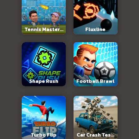
Tennis Masters
Fluxline
2026
Shape Rush
Football Brawl
Turbo Flip
Car Crash Test: