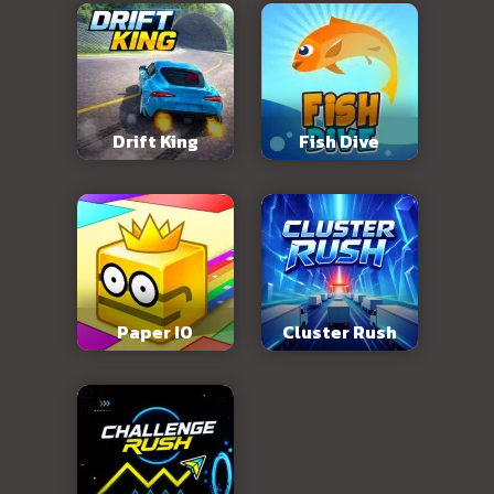
Drift King
Fish Dive
Paper IO
Cluster Rush