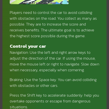
Players need to control the car to avoid colliding
with obstacles on the road. You collect as many as
possible. They are to increase the score and
receives benefits. The ultimate goal is to achieve
the highest score possible during the game.
Control your car
Navigation: Use the left and right arrow keys to
adjust the direction of the car. If using the mouse,
move the mouse left or right to navigate. Slow down
when necessary, especially when cornering.
Braking: Use the Space key. You can avoid colliding
with obstacles or other cars.
Press the Shift key to accelerate suddenly: help you
overtake opponents or escape from dangerous
situations.