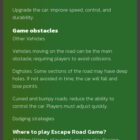
Upgrade the car: improve speed, control, and
durability.
Game obstacles
Other Vehicles
Vehicles moving on the road can be the main
obstacle, requiring players to avoid collisions.
Digholes: Some sections of the road may have deep
holes. If not avoided in time, the car will fall and
lose points.
Curved and bumpy roads: reduce the ability to
control the car. Players must adjust quickly.
Dodging strategies
Where to play Escape Road Game?
At https://slope-play.com/, you can play Escape