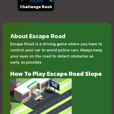
Challenge Rush
About Escape Road
Escape Road
is a driving game where you have to
control your car to avoid police cars. Always keep
your eyes on the road to detect obstacles as
early as possible.
How To Play Escape Road Slope