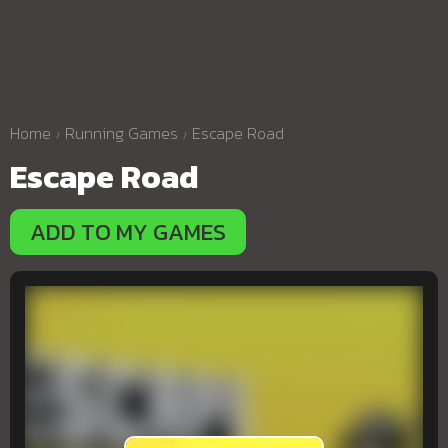
Home
Running Games
Escape Road
Escape Road
ADD TO MY GAMES