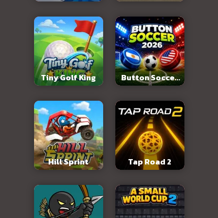
Abandoned City
Tiny Golf King
Button Soccer
2026
Hill Sprint
Tap Road 2