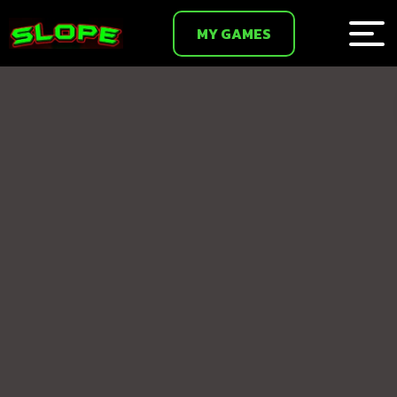
MY GAMES