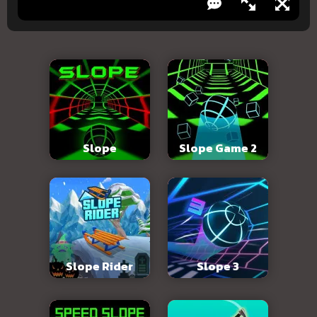
Slope
Slope Game 2
Slope Rider
Slope 3