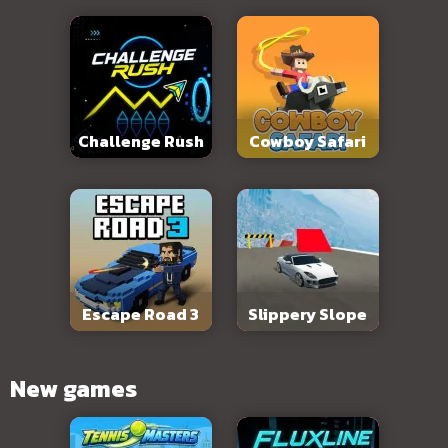
Challenge Rush
Cowboy Safari
Escape Road 3
Slippery Slope
New games