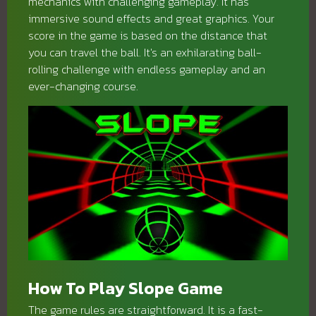
mechanics with challenging gameplay. It has
immersive sound effects and great graphics. Your
score in the game is based on the distance that
you can travel the ball. It's an exhilarating ball-
rolling challenge with endless gameplay and an
ever-changing course.
How To Play Slope Game
The game rules are straightforward. It is a fast-