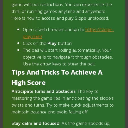
game without restrictions. You can experience the
thrill of running games anytime and anywhere.
Here is how to access and play Slope unblocked:
Open a web browser and go to
https://slope-
play.com/
.
Click on the
Play
button.
The ball will start rolling automatically. Your
objective is to navigate it through obstacles.
Use the arrow keys to steer the ball.
Tips And Tricks To Achieve A
High Score
Anticipate turns and obstacles
: The key to
mastering the game lies in anticipating the slope's
twists and turns. Try to make quick adjustments to
maintain balance and avoid falling off.
Stay calm and focused
: As the game speeds up,