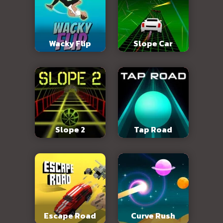
Wacky Flip
Slope Car
Slope 2
Tap Road
Escape Road
Curve Rush