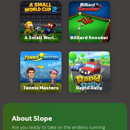
A Small World
Billiard Snooker
Cup 2
Tennis Masters
Rapid Rally
About Slope
Are you ready to take on the endless running