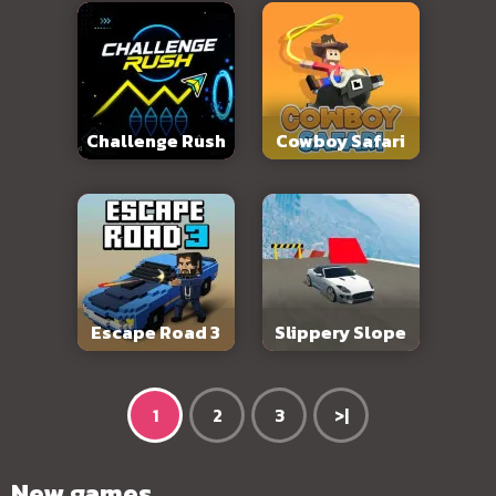
Challenge Rush
Cowboy Safari
Escape Road 3
Slippery Slope
1
2
3
>|
New games