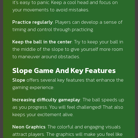
it's easy to panic. Keep a cool head and focus on
your movements to avoid mistakes.
Practice regularly
: Players can develop a sense of
timing and control through practicing.
Keep the ball in the center
: Try to keep your ball in
the middle of the slope to give yourself more room
to maneuver around obstacles.
Slope Game And Key Features
Slope
offers several key features that enhance the
gaming experience:
Increasing difficulty gameplay
: The ball speeds up
as you progress. You will feel challenged! That also
keeps your excitement alive.
Neon Graphics
: The colorful and engaging visuals
attract players. The graphics will make you feel like