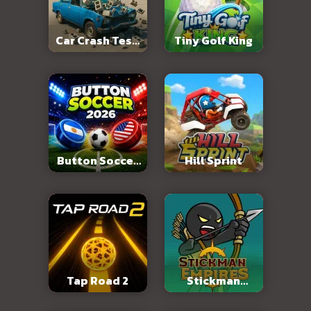
Car Crash Test:
Tiny Golf King
Abandoned City
Button Soccer
Hill Sprint
2026
Tap Road 2
Stickman
Empires