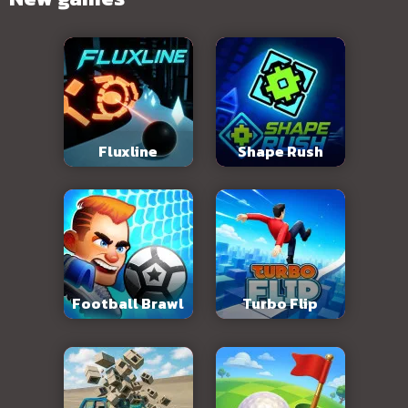
Fluxline
Shape Rush
Football Brawl
Turbo Flip