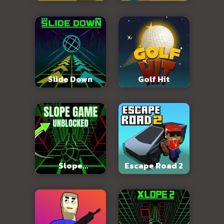
Slide Down
Golf Hit
Slope
Escape Road 2
Unblocked 76