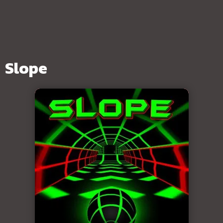
Slope