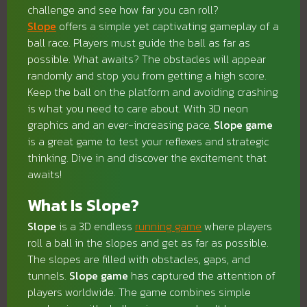
challenge and see how far you can roll?
Slope
offers a simple yet captivating gameplay of a
ball race. Players must guide the ball as far as
possible. What awaits? The obstacles will appear
randomly and stop you from getting a high score.
Keep the ball on the platform and avoiding crashing
is what you need to care about. With 3D neon
graphics and an ever-increasing pace,
Slope game
is a great game to test your reflexes and strategic
thinking. Dive in and discover the excitement that
awaits!
What Is Slope?
Slope
is a 3D endless
running game
where players
roll a ball in the slopes and get as far as possible.
The slopes are filled with obstacles, gaps, and
tunnels.
Slope game
has captured the attention of
players worldwide. The game combines simple