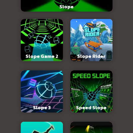
Slope
Slope Game 2
Slope Rider
Slope 3
Speed Slope