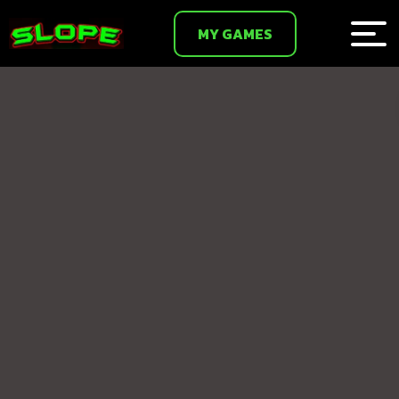
MY GAMES