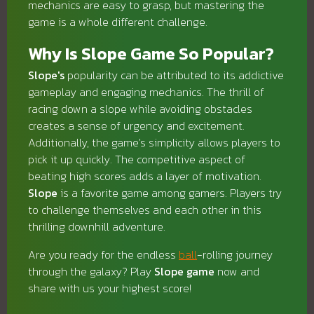
mechanics are easy to grasp, but mastering the
game is a whole different challenge.
Why Is Slope Game So Popular?
Slope's
popularity can be attributed to its addictive
gameplay and engaging mechanics. The thrill of
racing down a slope while avoiding obstacles
creates a sense of urgency and excitement.
Additionally, the game's simplicity allows players to
pick it up quickly. The competitive aspect of
beating high scores adds a layer of motivation.
Slope
is a favorite game among gamers. Players try
to challenge themselves and each other in this
thrilling downhill adventure.
Are you ready for the endless
ball
-rolling journey
through the galaxy? Play
Slope game
now and
share with us your highest score!