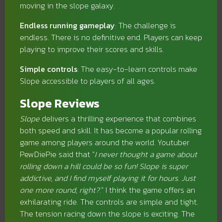
moving in the slope galaxy.
Endless running gameplay
: The challenge is
endless. There is no definitive end. Players can keep
playing to improve their scores and skills.
Simple controls
: The easy-to-learn controls make
Slope accessible to players of all ages.
Slope Reviews
Slope
delivers a thrilling experience that combines
both speed and skill. It has become a popular rolling
game among players around the world. Youtuber
PewDiePie said that "
I never thought a game about
rolling down a hill could be so fun! Slope is super
addictive, and I find myself playing it for hours. Just
one more round, right?
." I think the game offers an
exhilarating ride. The controls are simple and tight.
The tension racing down the slope is exciting. The