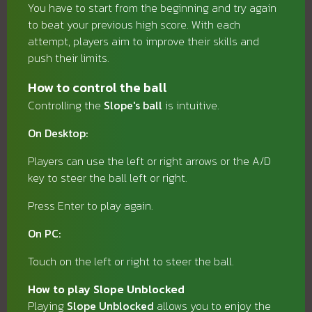
You have to start from the beginning and try again
to beat your previous high score. With each
attempt, players aim to improve their skills and
push their limits.
How to control the ball
Controlling the
Slope's ball
is intuitive.
On Desktop:
Players can use the left or right arrows or the A/D
key to steer the ball left or right.
Press Enter to play again.
On PC:
Touch on the left or right to steer the ball.
How to play Slope Unblocked
Playing
Slope Unblocked
allows you to enjoy the