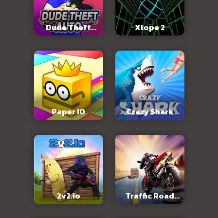
Dude Theft
Xlope 2
Auto
Paper IO
Crazy Shark
2v2.io
Traffic Road
Slope