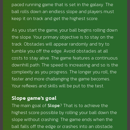
paced running game that is set in the galaxy. The
ball rolls down an endless slope and players must
keep it on track and get the highest score.
As you start the game, your ball begins rolling down
the slope. Your primary objective is to stay on the
track. Obstacles will appear randomly and try to
tumble you off the edge. Avoid obstacles at all
costs to stay alive. The game features a continuous
downhill path. The speed is increasing and so is the
complexity as you progress. The longer you roll, the
faster and more challenging the game becomes.
Your reflexes and skills will be put to the test.
Slope game's goal
The main goal of
Slope
? That is to achieve the
highest score possible by rolling your ball down the
slope without crashing. The game ends when the
ball falls off the edge or crashes into an obstacle.