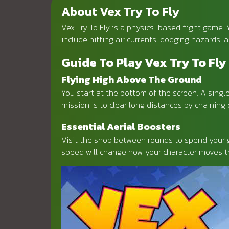
About Vex Try To Fly
Vex Try To Fly is a physics-based flight game.
include hitting air currents, dodging hazards,
Guide To Play Vex Try To Fly
Flying High Above The Ground
You start at the bottom of the screen. A single 
mission is to clear long distances by chainin
Essential Aerial Boosters
Visit the shop between rounds to spend your g
speed will change how your character moves th