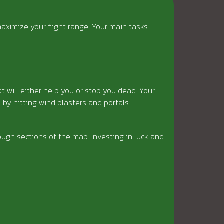
aximize your flight range. Your main tasks
at will either help you or stop you dead. Your
by hitting wind blasters and portals.
ugh sections of the map. Investing in luck and