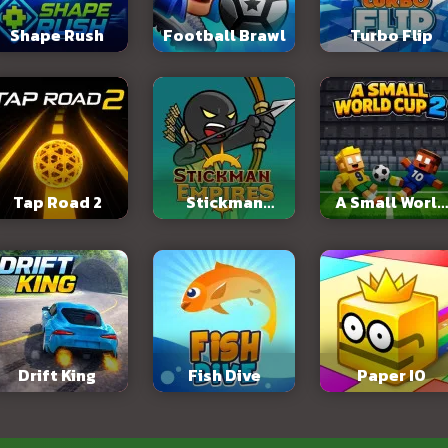
Shape Rush
Football Brawl
Turbo Flip
Tap Road 2
Stickman
A Small World
Empires
Cup 2
Drift King
Fish Dive
Paper IO