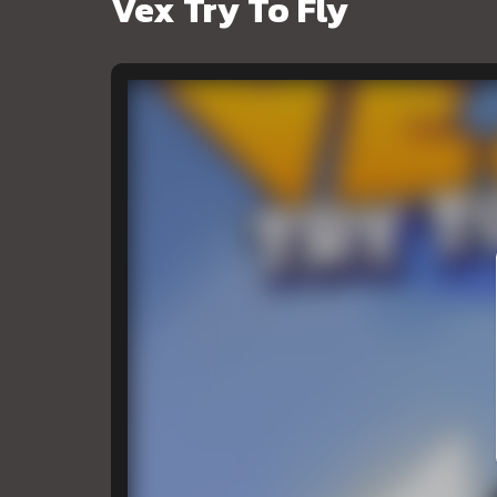
Vex Try To Fly