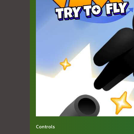
Controls