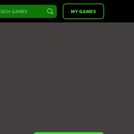
MY GAMES