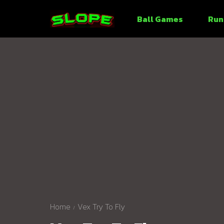
Ball Games
Run
Home
Vex Try To Fly