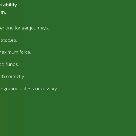
 ability.
im.
fer and longer journeys.
bstacles.
maximum force.
de funds.
th correctly.
e ground unless necessary.