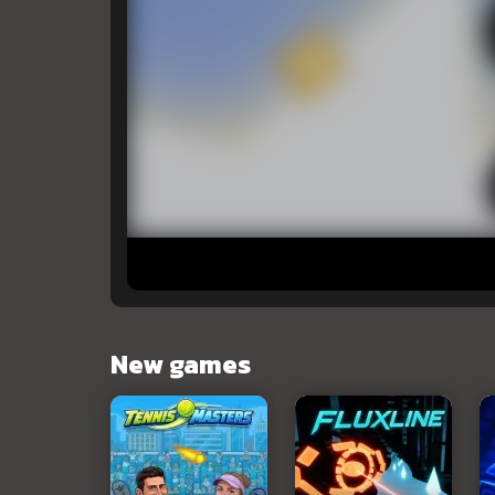
New games