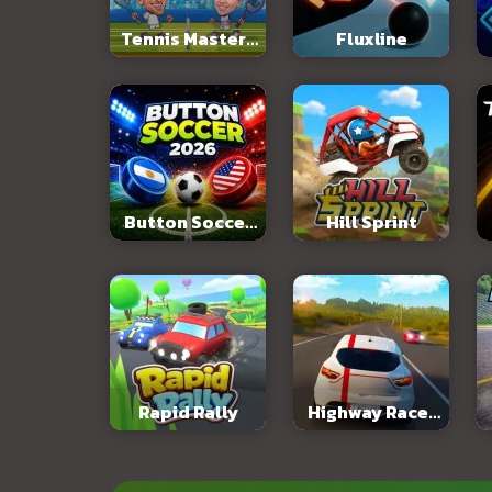
Tennis Masters
Fluxline
2026
Button Soccer
Hill Sprint
2026
Rapid Rally
Highway Racer
3D