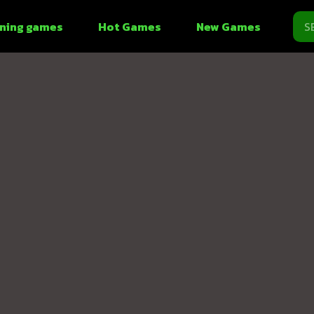
ning games
Hot Games
New Games