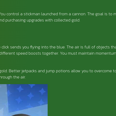
 You control a stickman launched from a cannon. The goal is to m
 and purchasing upgrades with collected gold.
click sends you flying into the blue. The air is full of objects th
g different speed boosts together. You must maintain momentum 
old. Better jetpacks and jump potions allow you to overcome to
rough the air.