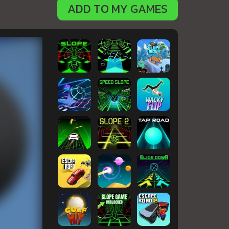
ADD TO MY GAMES