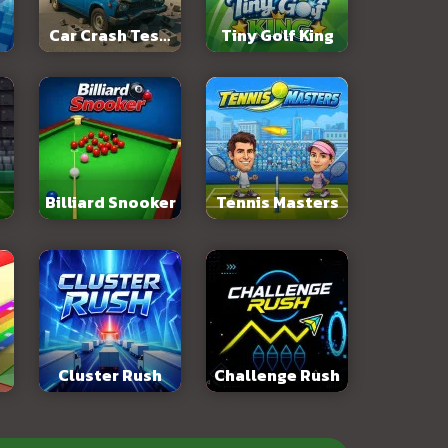
Car Crash Test:
Tiny Golf King
Abandoned City
Billiard Snooker
Tennis Masters
Cluster Rush
Challenge Rush