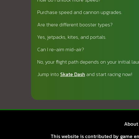
Purchase speed and cannon upgrades.
Are there different booster types?
Yes, jetpacks, kites, and portals.
Can I re-aim mid-air?
No, your flight path depends on your initial lau
Jump into
Skate Dash
and start racing now!
About
This website is contributed by game ent