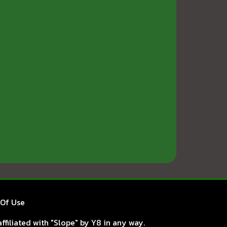
Of Use
ffiliated with "Slope" by Y8 in any way.