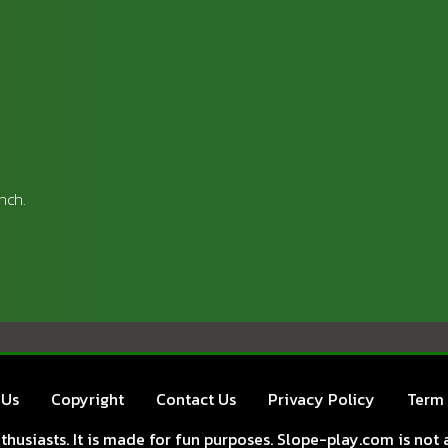
nch.
 Us
Copyright
Contact Us
Privacy Policy
Term 
husiasts. It is made for fun purposes. Slope-play.com is not a