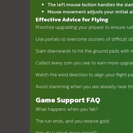
The left mouse button handles the slam
Mouse movement adjusts your initial a
Effective Advice for Flying
Prioritize upgrading your jetpack to ensure sa
Use portals to overcome clusters of difficult o
Slam downwards to hit the ground pads with 
Collect every coin you see to earn more upgra
Watch the wind direction to align your flight pa
Avoid slamming when you are already near th
Game Support FAQ
What happens when you fall?
The run ends, and you receive gold.
How do I unlock more speed?