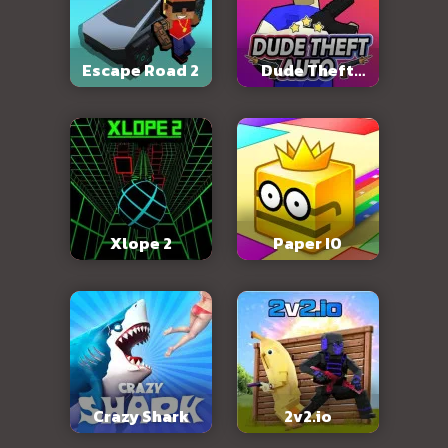
Escape Road 2
Dude Theft
Auto
Xlope 2
Paper IO
Crazy Shark
2v2.io