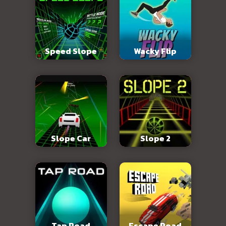
Speed Slope
Wacky Flip
Slope Car
Slope 2
Tap Road
Escape Road