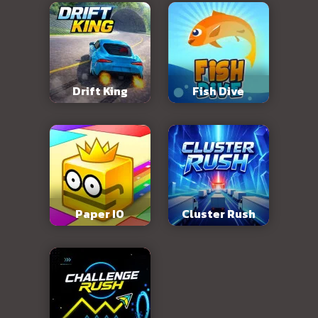
Drift King
Fish Dive
Paper IO
Cluster Rush