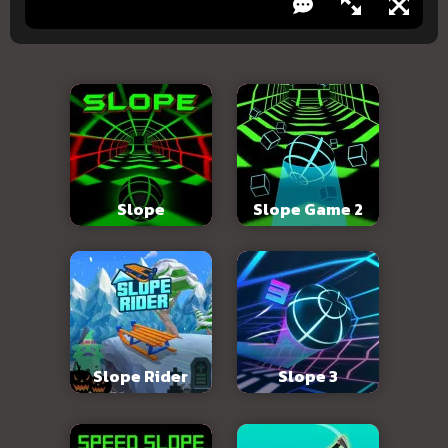
Slope
Slope Game 2
Slope Rider
Slope 3