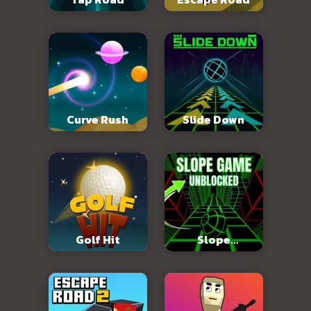
Curve Rush
Slide Down
Golf Hit
Slope
Unblocked 76