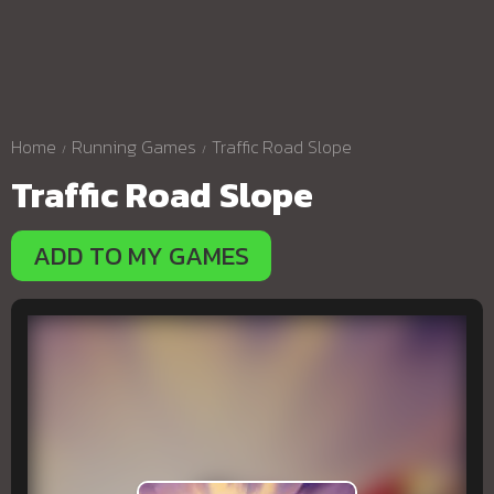
Home
Running Games
Traffic Road Slope
Traffic Road Slope
ADD TO MY GAMES