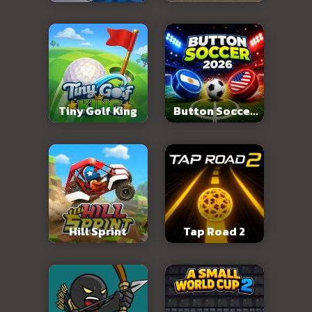
Abandoned City
Tiny Golf King
Button Soccer
2026
Hill Sprint
Tap Road 2