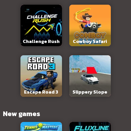
Challenge Rush
Cowboy Safari
Escape Road 3
Slippery Slope
New games