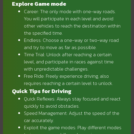
Explore Game mode
Career: The only mode with one-way roads.
You will participate in each level and avoid
other vehicles to reach the destination within
the specified time.
Endless: Choose a one-way or two-way road
and try to move as far as possible.
Time Trial: Unlock after reaching a certain
level, and participate in races against time
with unpredictable challenges.
Free Ride: Freely experience driving, also
requires reaching a certain level to unlock.
Quick Tips for Driving
Quick Reflexes: Always stay focused and react
quickly to avoid obstacles.
Speed ​​Management: Adjust the speed of the
car accurately.
Exploit the game modes: Play different modes