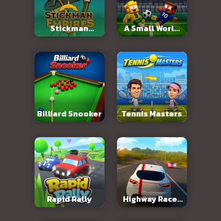
Stickman
A Small World
Empires
Cup 2
Billiard Snooker
Tennis Masters
Rapid Rally
Highway Racer
3D