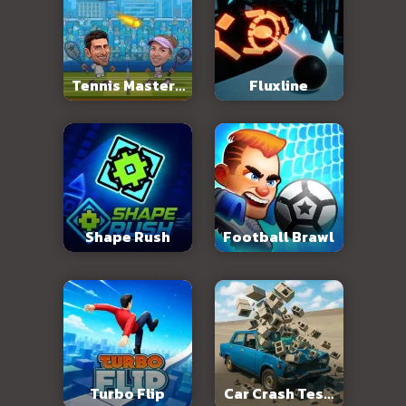
Tennis Masters
Fluxline
2026
Shape Rush
Football Brawl
Turbo Flip
Car Crash Test: