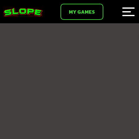
MY GAMES