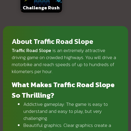
Challenge Rush
About Traffic Road Slope
Traffic Road Slope
is an extremely attractive
driving game on crowded highways. You will drive a
motorbike and reach speeds of up to hundreds of
kilometers per hour.
What Makes Traffic Road Slope
So Thrilling?
Addictive gameplay: The game is easy to
understand and easy to play, but very
challenging.
Beautiful graphics: Clear graphics create a