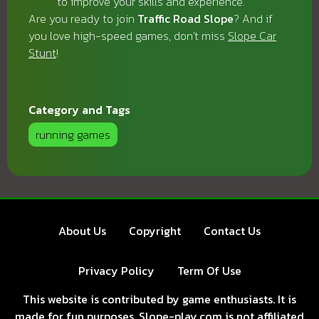
to improve your skills and experience.
Are you ready to join
Traffic Road Slope
? And if
you love high-speed games, don't miss
Slope Car
Stunt
!
Category and Tags
running games
About Us
Copyright
Contact Us
Privacy Policy
Term Of Use
This website is contributed by game enthusiasts. It is
made for fun purposes. Slope-play.com is not affiliated