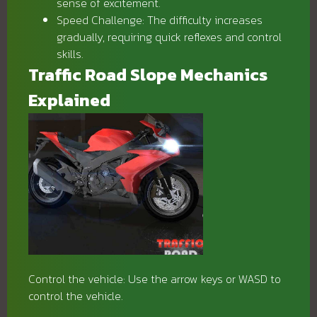
sense of excitement.
Speed ​​Challenge: The difficulty increases
gradually, requiring quick reflexes and control
skills.
Traffic Road Slope Mechanics
Explained
Control the vehicle: Use the arrow keys or WASD to
control the vehicle.