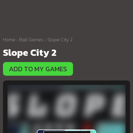
Home
Ball Games
Slope City 2
Slope City 2
ADD TO MY GAMES