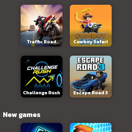
Traffic Road
Cowboy Safari
Slope
Challenge Rush
Escape Road 3
New games