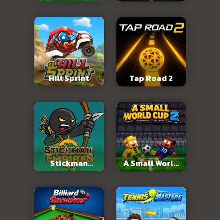
2026
Hill Sprint
Tap Road 2
Stickman
A Small World
Empires
Cup 2