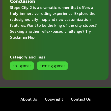
Conclusion
Slope City 2 is a dramatic runner that offers a
truly immersive rolling experience. Explore the
redesigned city map and new customization
features. Want to be the king of the city slopes?
Seeking another reflex-based challenge? Try
Stickman Flip
.
Category and Tags
ball games
running games
About Us
Copyright
Contact Us