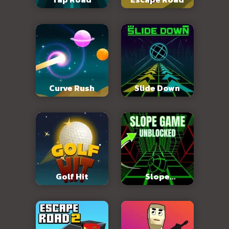
Curve Rush
Slide Down
Golf Hit
Slope
Unblocked 76