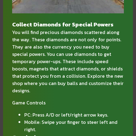
Collect Diamonds for Special Powers
You will find precious diamonds scattered along
the way. These diamonds are not only for points.
They are also the currency you need to buy
special powers. You can use diamonds to get
temporary power-ups. These include speed
boosts, magnets that attract diamonds, or shields
that protect you from a collision. Explore the new
shop where you can buy balls and customize their
designs.
Game Controls
PC: Press A/D or left/right arrow keys.
Mobile: Swipe your finger to steer left and
right.