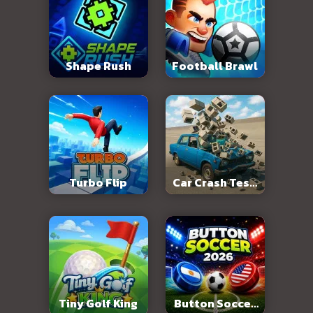
Shape Rush
Football Brawl
Turbo Flip
Car Crash Test:
Abandoned City
Tiny Golf King
Button Soccer