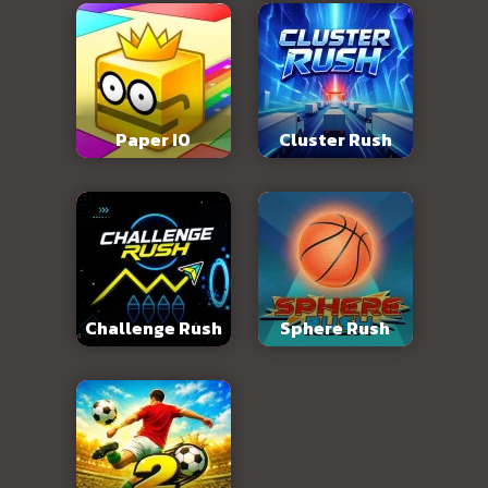
Paper IO
Cluster Rush
Challenge Rush
Sphere Rush