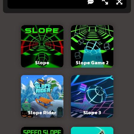
Slope
Slope Game 2
Slope Rider
Slope 3