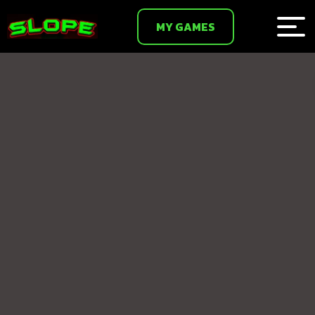
MY GAMES