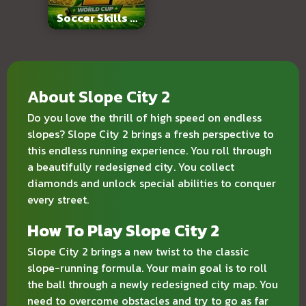
Soccer Skills 2
World Cup
About Slope City 2
Do you love the thrill of high speed on endless
slopes? Slope City 2 brings a fresh perspective to
this endless running experience. You roll through
a beautifully redesigned city. You collect
diamonds and unlock special abilities to conquer
every street.
How To Play Slope City 2
Slope City 2 brings a new twist to the classic
slope-running formula. Your main goal is to roll
the ball through a newly redesigned city map. You
need to overcome obstacles and try to go as far