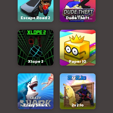
Escape Road 2
Dude Theft
Auto
Xlope 2
Paper IO
Crazy Shark
2v2.io