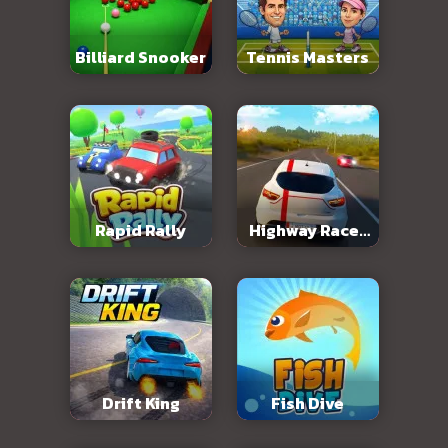
Billiard Snooker
Tennis Masters
Rapid Rally
Highway Racer
3D
Drift King
Fish Dive