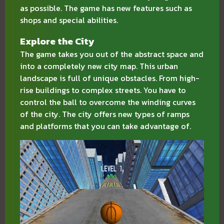
as possible. The game has new features such as
shops and special abilities.
Explore the City
The game takes you out of the abstract space and
into a completely new city map. This urban
landscape is full of unique obstacles. From high-
rise buildings to complex streets. You have to
control the ball to overcome the winding curves
of the city. The city offers new types of ramps
and platforms that you can take advantage of.