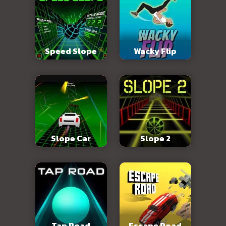
Speed Slope
Wacky Flip
Slope Car
Slope 2
Tap Road
Escape Road