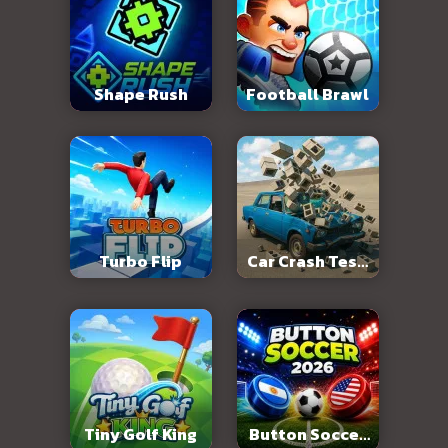
Shape Rush
Football Brawl
Turbo Flip
Car Crash Test:
Abandoned City
Tiny Golf King
Button Soccer