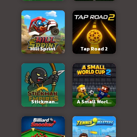
2026
Hill Sprint
Tap Road 2
Stickman
A Small World
Empires
Cup 2