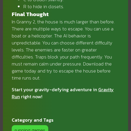
R to hide in closets.
Final Thought
In Granny 2, the house is much larger than before.
There are multiple ways to escape. You can use a
boat or a helicopter. The AI behavior is
unpredictable. You can choose different difficulty
levels. The enemies are faster on greater
difficulties. Traps block your path frequently. You
must remain calm under pressure. Download the
game today and try to escape the house before
time runs out.
Start your gravity-defying adventure in
Gravity
Run
right now!
Category and Tags
running games