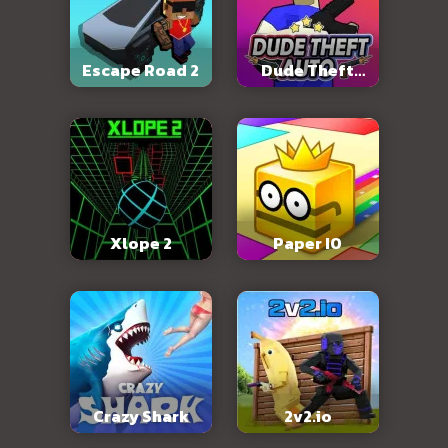
Escape Road 2
Dude Theft
Auto
Xlope 2
Paper IO
Crazy Shark
2v2.io