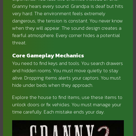
Granny hears every sound. Grandpa is deaf but hits
very hard. The environment feels extremely
dangerous; the tension is constant. You never know
when they will appear. The sound design creates a
fearful atmosphere. Every corner hides a potential
threat.
Core Gameplay Mechanics
You need to find keys and tools. You search drawers
and hidden rooms. You must move quietly to stay
alive. Dropping items alerts your captors. You must
hide under beds when they approach.
Explore the house to find items; use these items to
unlock doors or fix vehicles. You must manage your
time carefully. Each mistake ends your day.