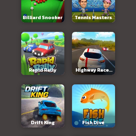
Billiard Snooker
Tennis Masters
Rapid Rally
Highway Racer
3D
Drift King
Fish Dive