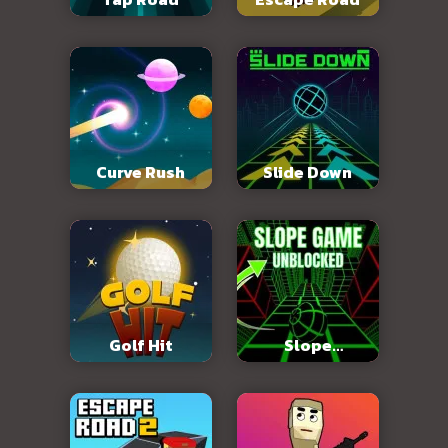
Curve Rush
Slide Down
Golf Hit
Slope
Unblocked 76