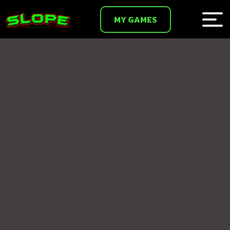
MY GAMES