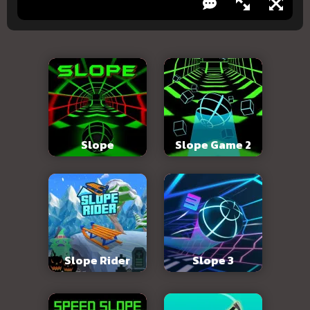
Slope
Slope Game 2
Slope Rider
Slope 3