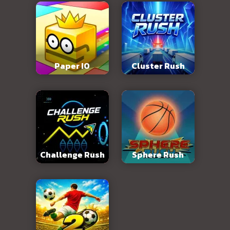
Paper IO
Cluster Rush
Challenge Rush
Sphere Rush