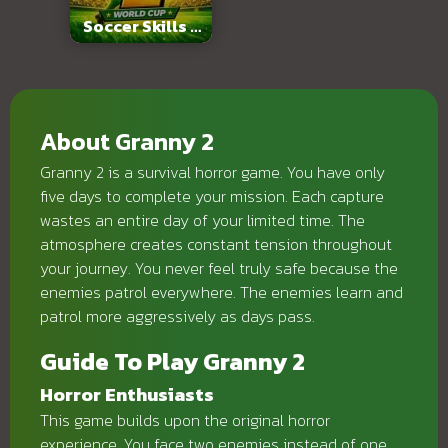
Soccer Skills 2
World Cup
About Granny 2
Granny 2 is a survival horror game. You have only
five days to complete your mission. Each capture
wastes an entire day of your limited time. The
atmosphere creates constant tension throughout
your journey. You never feel truly safe because the
enemies patrol everywhere. The enemies learn and
patrol more aggressively as days pass.
Guide To Play Granny 2
Horror Enthusiasts
This game builds upon the original horror
experience. You face two enemies instead of one.