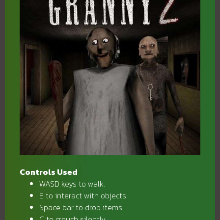
Controls Used
WASD keys to walk.
E to interact with objects.
Space bar to drop items.
C to crouch silently.