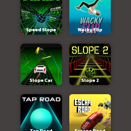
Speed Slope
Wacky Flip
Slope Car
Slope 2
Tap Road
Escape Road