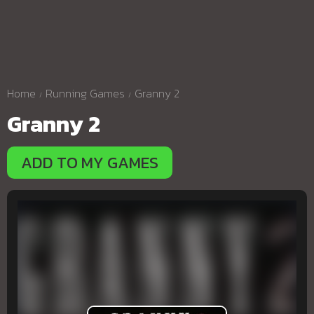
Home
Running Games
Granny 2
Granny 2
ADD TO MY GAMES