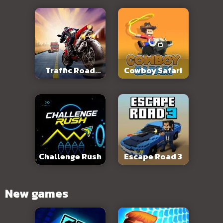
Traffic Road
Cowboy Safari
Slope
Challenge Rush
Escape Road 3
New games