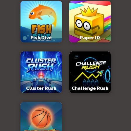
Fish Dive
Paper IO
Cluster Rush
Challenge Rush