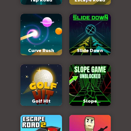
Curve Rush
Slide Down
Golf Hit
Slope
Unblocked 76