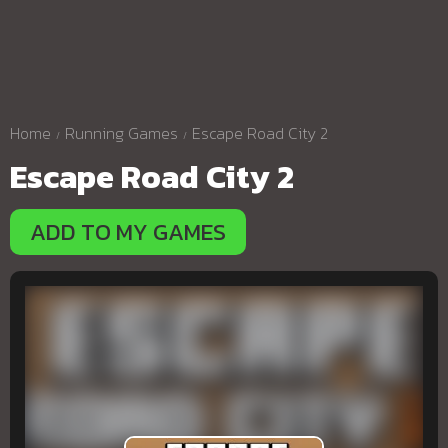
Home
Running Games
Escape Road City 2
Escape Road City 2
ADD TO MY GAMES