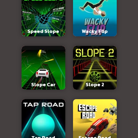
Speed Slope
Wacky Flip
Slope Car
Slope 2
Tap Road
Escape Road