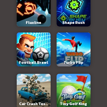
Fluxline
Shape Rush
Football Brawl
Turbo Flip
Car Crash Test:
Tiny Golf King