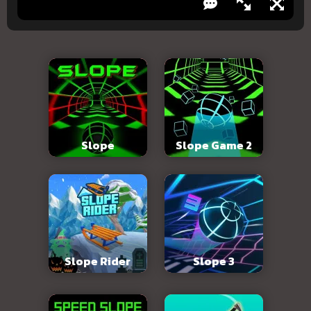
Slope
Slope Game 2
Slope Rider
Slope 3