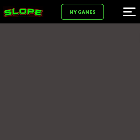
MY GAMES