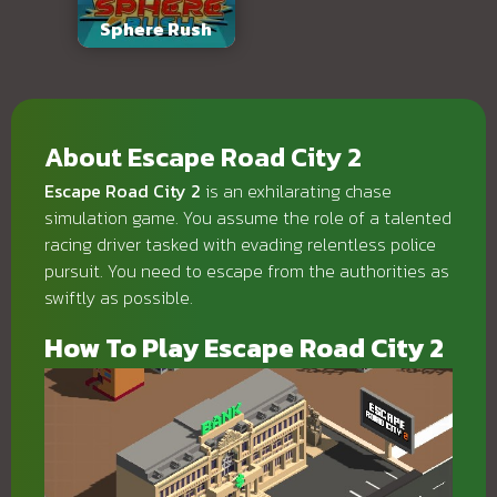
Sphere Rush
About Escape Road City 2
Escape Road City 2
is an exhilarating chase
simulation game. You assume the role of a talented
racing driver tasked with evading relentless police
pursuit. You need to escape from the authorities as
swiftly as possible.
How To Play Escape Road City 2