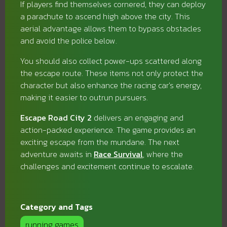
If players find themselves cornered, they can deploy
a parachute to ascend high above the city. This
aerial advantage allows them to bypass obstacles
and avoid the police below.
You should also collect power-ups scattered along
the escape route. These items not only protect the
character but also enhance the racing car's energy,
making it easier to outrun pursuers.
Escape Road City 2
delivers an engaging and
action-packed experience. The game provides an
exciting escape from the mundane. The next
adventure awaits in
Race Survival
, where the
challenges and excitement continue to escalate.
Category and Tags
running games