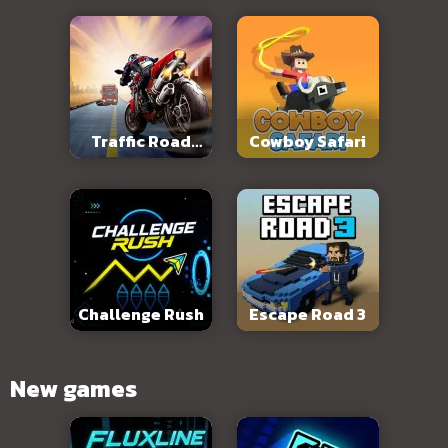
Traffic Road
Cowboy Safari
Slope
Challenge Rush
Escape Road 3
New games