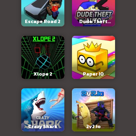
Escape Road 2
Dude Theft
Auto
Xlope 2
Paper IO
Crazy Shark
2v2.io