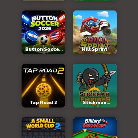
Abandoned City
Button Soccer
Hill Sprint
2026
Tap Road 2
Stickman
Empires