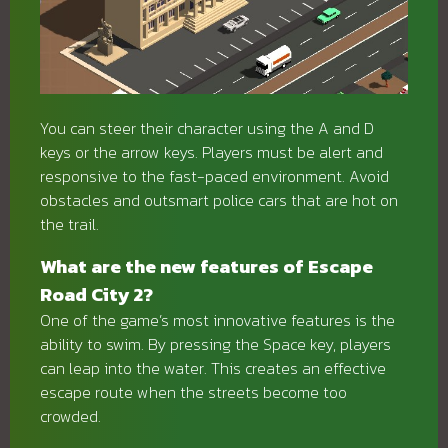
You can steer their character using the A and D
keys or the arrow keys. Players must be alert and
responsive to the fast-paced environment. Avoid
obstacles and outsmart police cars that are hot on
the trail.
What are the new features of Escape
Road City 2?
One of the game’s most innovative features is the
ability to swim. By pressing the Space key, players
can leap into the water. This creates an effective
escape route when the streets become too
crowded.