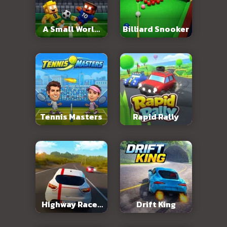
A Small World
Billiard Snooker
Cup 2
Tennis Masters
Rapid Rally
Highway Racer
Drift King
3D