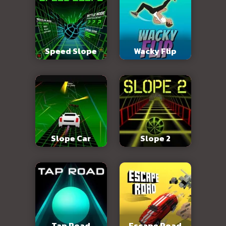
Speed Slope
Wacky Flip
Slope Car
Slope 2
Tap Road
Escape Road