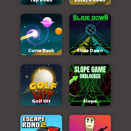
Curve Rush
Slide Down
Golf Hit
Slope
Unblocked 76