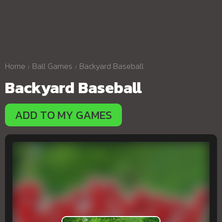
Home
Ball Games
Backyard Baseball
Backyard Baseball
ADD TO MY GAMES