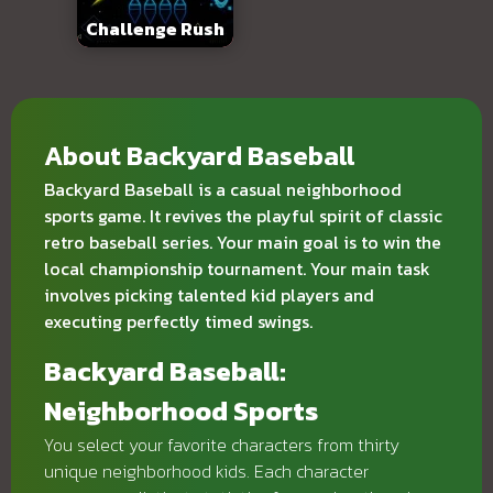
Challenge Rush
About Backyard Baseball
Backyard Baseball is a casual neighborhood
sports game. It revives the playful spirit of classic
retro baseball series. Your main goal is to win the
local championship tournament. Your main task
involves picking talented kid players and
executing perfectly timed swings.
Backyard Baseball:
Neighborhood Sports
You select your favorite characters from thirty
unique neighborhood kids. Each character