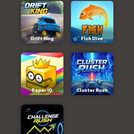
Drift King
Fish Dive
Paper IO
Cluster Rush