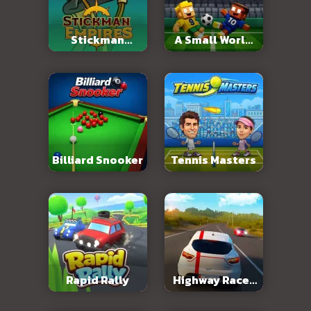
Stickman
A Small World
Empires
Cup 2
Billiard Snooker
Tennis Masters
Rapid Rally
Highway Racer
3D