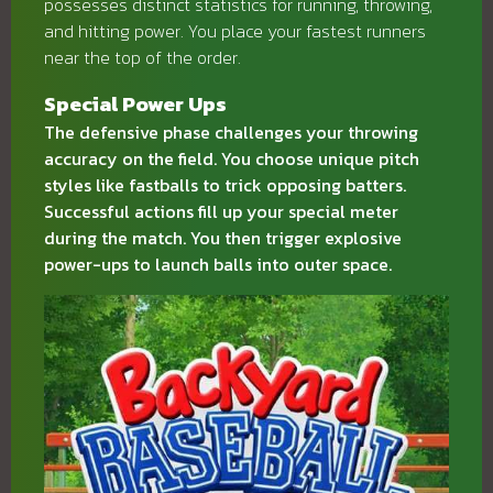
possesses distinct statistics for running, throwing,
and hitting power. You place your fastest runners
near the top of the order.
Special Power Ups
The defensive phase challenges your throwing
accuracy on the field. You choose unique pitch
styles like fastballs to trick opposing batters.
Successful actions fill up your special meter
during the match. You then trigger explosive
power-ups to launch balls into outer space.