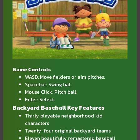
Game Controls
WASD: Move fielders or aim pitches.
Spacebar: Swing bat.
Mouse Click: Pitch ball.
Enter: Select.
Backyard Baseball Key Features
Thirty playable neighborhood kid
characters
Twenty-four original backyard teams
Eleven beautifully remastered baseball