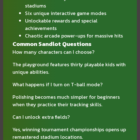
stadiums
Six unique interactive game modes
Unlockable rewards and special
achievements
Chaotic arcade power-ups for massive hits
Common Sandlot Questions
How many characters can I choose?
The playground features thirty playable kids with
unique abilities.
What happens if I turn on T-ball mode?
Polishing becomes much simpler for beginners
when they practice their tracking skills.
Can I unlock extra fields?
Yes, winning tournament championships opens up
remastered stadium locations.