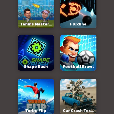
Tennis Masters
Fluxline
2026
Shape Rush
Football Brawl
Turbo Flip
Car Crash Test: