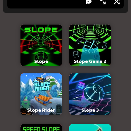
Slope
Slope Game 2
Slope Rider
Slope 3