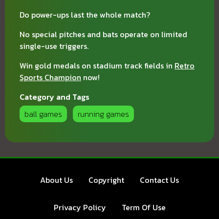
Do power-ups last the whole match?
No special pitches and bats operate on limited
single-use triggers.
Win gold medals on stadium track fields in
Retro
Sports Champion
now!
Category and Tags
ball games
running games
About Us
Copyright
Contact Us
Privacy Policy
Term Of Use