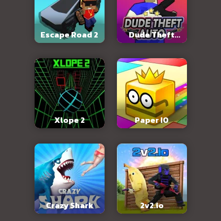
Escape Road 2
Dude Theft
Auto
Xlope 2
Paper IO
Crazy Shark
2v2.io