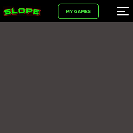
MY GAMES