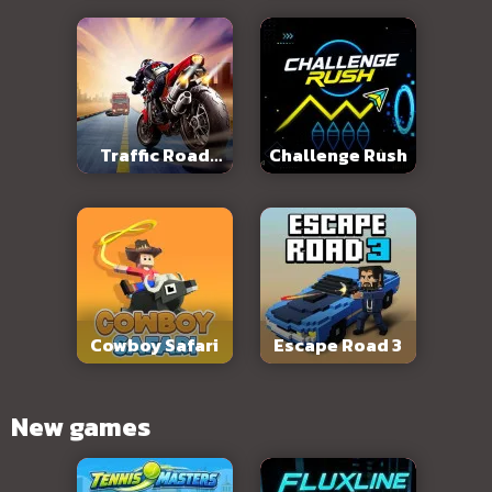
Traffic Road
Challenge Rush
Slope
Cowboy Safari
Escape Road 3
New games