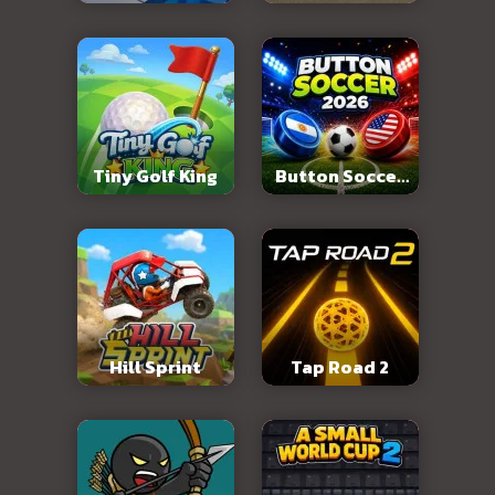
Abandoned City
Tiny Golf King
Button Soccer
2026
Hill Sprint
Tap Road 2