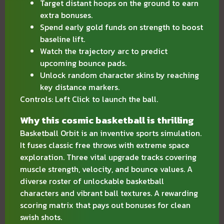
Target distant hoops on the ground to earn
extra bonuses.
Spend early gold funds on strength to boost
baseline lift.
Watch the trajectory arc to predict
upcoming bounce pads.
Unlock random character skins by reaching
key distance markers.
Controls: Left Click to launch the ball.
Why this cosmic basketball is thrilling
Basketball Orbit is an inventive sports simulation.
It fuses classic free throws with extreme space
exploration. Three vital upgrade tracks covering
muscle strength, velocity, and bounce values. A
diverse roster of unlockable basketball
characters and vibrant ball textures. A rewarding
scoring matrix that pays out bonuses for clean
swish shots.