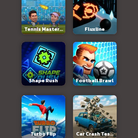
Tennis Masters
Fluxline
2026
Shape Rush
Football Brawl
Turbo Flip
Car Crash Test: