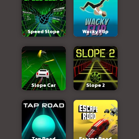
Speed Slope
Wacky Flip
Slope Car
Slope 2
Tap Road
Escape Road