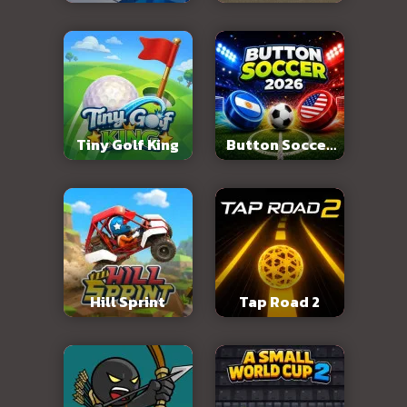
Abandoned City
Tiny Golf King
Button Soccer
2026
Hill Sprint
Tap Road 2