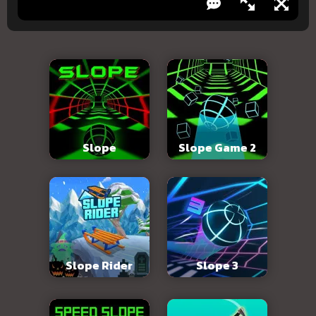
Slope
Slope Game 2
Slope Rider
Slope 3