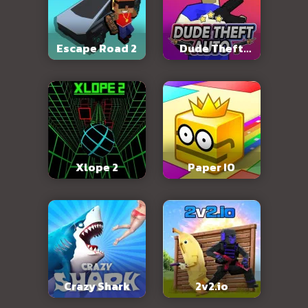
Escape Road 2
Dude Theft
Auto
Xlope 2
Paper IO
Crazy Shark
2v2.io