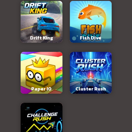
Drift King
Fish Dive
Paper IO
Cluster Rush