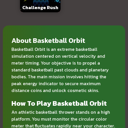
Challenge Rush
About Basketball Orbit
Basketball Orbit is an extreme basketball
simulation centered on vertical velocity and
meter timing. Your objective is to propel a
standard basketball past clouds and planetary
bodies. The main mission involves hitting the
peak energy indicator to secure maximum
distance coins and unlock cosmetic skins.
How To Play Basketball Orbit
An athletic basketball thrower stands on a high
platform. You must monitor the circular color
meter that fluctuates rapidly near your character.