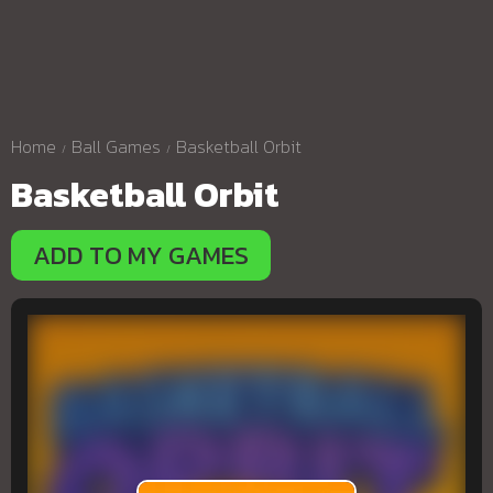
Home
Ball Games
Basketball Orbit
Basketball Orbit
ADD TO MY GAMES