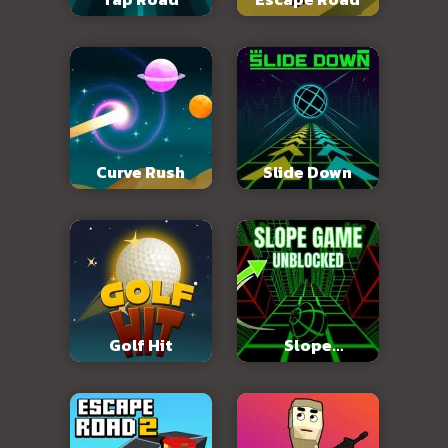
Curve Rush
Slide Down
Golf Hit
Slope
Unblocked 76