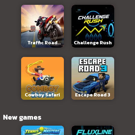
Traffic Road
Challenge Rush
Slope
Cowboy Safari
Escape Road 3
New games