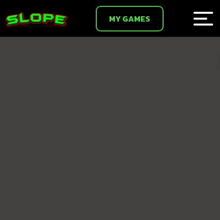
MY GAMES