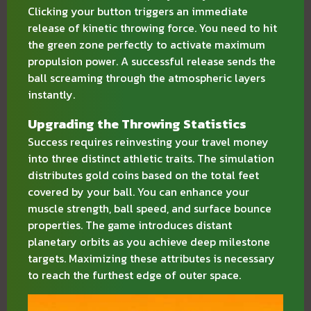
Clicking your button triggers an immediate
release of kinetic throwing force. You need to hit
the green zone perfectly to activate maximum
propulsion power. A successful release sends the
ball screaming through the atmospheric layers
instantly.
Upgrading the Throwing Statistics
Success requires reinvesting your travel money
into three distinct athletic traits. The simulation
distributes gold coins based on the total feet
covered by your ball. You can enhance your
muscle strength, ball speed, and surface bounce
properties. The game introduces distant
planetary orbits as you achieve deep milestone
targets. Maximizing these attributes is necessary
to reach the furthest edge of outer space.