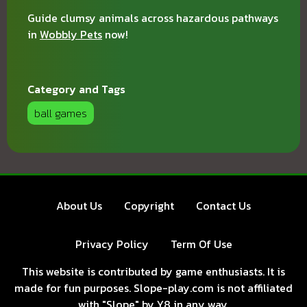
Guide clumsy animals across hazardous pathways
in
Wobbly Pets
now!
Category and Tags
ball games
About Us
Copyright
Contact Us
Privacy Policy
Term Of Use
This website is contributed by game enthusiasts. It is
made for fun purposes. Slope-play.com is not affiliated
with "Slope" by Y8 in any way.