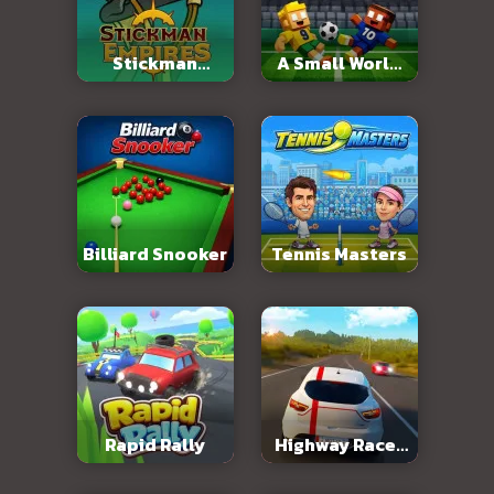
Stickman
A Small World
Empires
Cup 2
Billiard Snooker
Tennis Masters
Rapid Rally
Highway Racer
3D