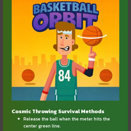
Cosmic Throwing Survival Methods
Release the ball when the meter hits the
center green line.