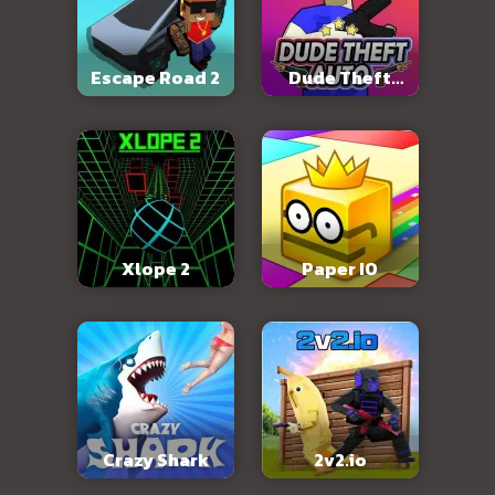
Escape Road 2
Dude Theft
Auto
Xlope 2
Paper IO
Crazy Shark
2v2.io