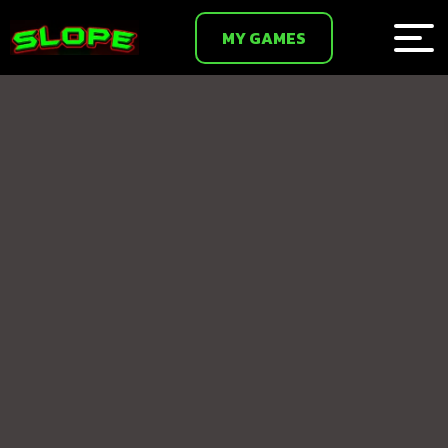
MY GAMES