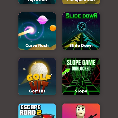
Curve Rush
Slide Down
Golf Hit
Slope
Unblocked 76