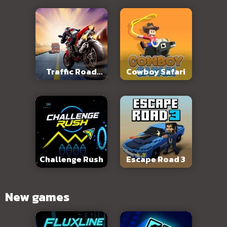
Traffic Road
Cowboy Safari
Slope
Challenge Rush
Escape Road 3
New games