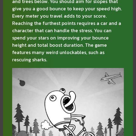
and trees below. You should aim for slopes that
give you a good bounce to keep your speed high.
Every meter you travel adds to your score.
Reaching the furthest points requires a car and a
character that can handle the stress. You can
spend your stars on improving your bounce
height and total boost duration. The game
features many weird unlockables, such as
rescuing sharks.