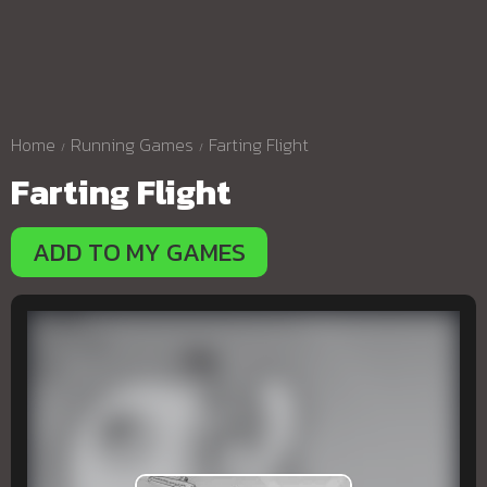
Home
Running Games
Farting Flight
Farting Flight
ADD TO MY GAMES