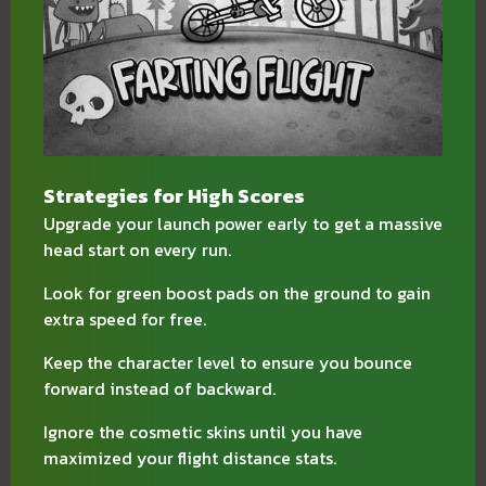
Strategies for High Scores
Upgrade your launch power early to get a massive
head start on every run.
Look for green boost pads on the ground to gain
extra speed for free.
Keep the character level to ensure you bounce
forward instead of backward.
Ignore the cosmetic skins until you have
maximized your flight distance stats.