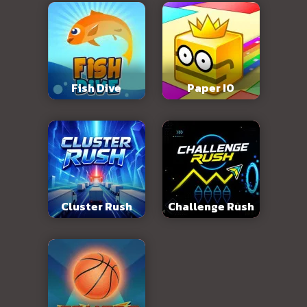
Fish Dive
Paper IO
Cluster Rush
Challenge Rush