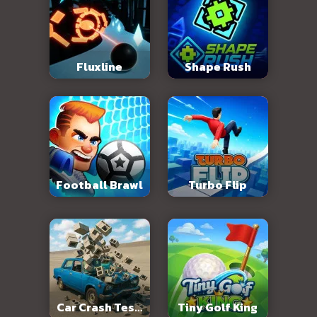
Fluxline
Shape Rush
Football Brawl
Turbo Flip
Car Crash Test:
Tiny Golf King