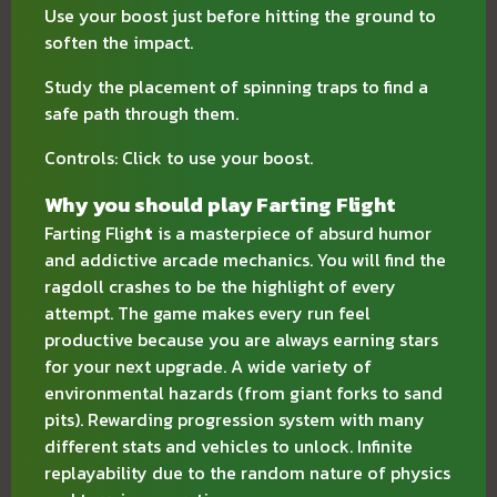
Use your boost just before hitting the ground to
soften the impact.
Study the placement of spinning traps to find a
safe path through them.
Controls: Click to use your boost.
Why you should play Farting Flight
Farting Fligh
t
is a masterpiece of absurd humor
and addictive arcade mechanics. You will find the
ragdoll crashes to be the highlight of every
attempt. The game makes every run feel
productive because you are always earning stars
for your next upgrade. A wide variety of
environmental hazards (from giant forks to sand
pits). Rewarding progression system with many
different stats and vehicles to unlock. Infinite
replayability due to the random nature of physics