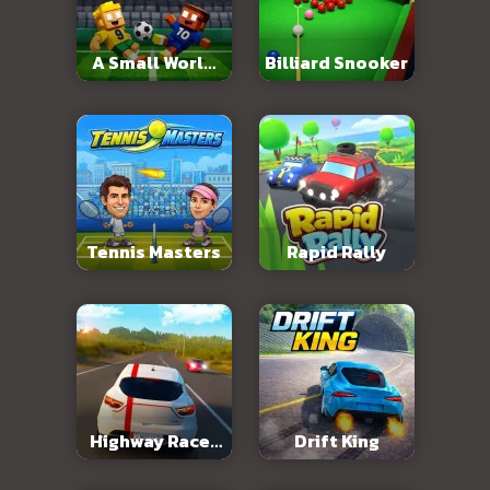
A Small World
Billiard Snooker
Cup 2
Tennis Masters
Rapid Rally
Highway Racer
Drift King
3D