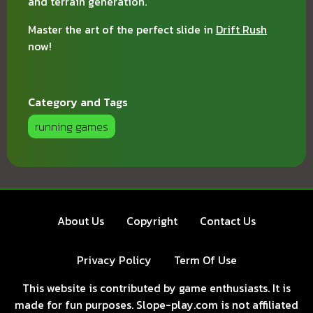
and terrain generation.
Master the art of the perfect slide in
Drift Rush
now!
Category and Tags
running games
About Us
Copyright
Contact Us
Privacy Policy
Term Of Use
This website is contributed by game enthusiasts. It is
made for fun purposes. Slope-play.com is not affiliated