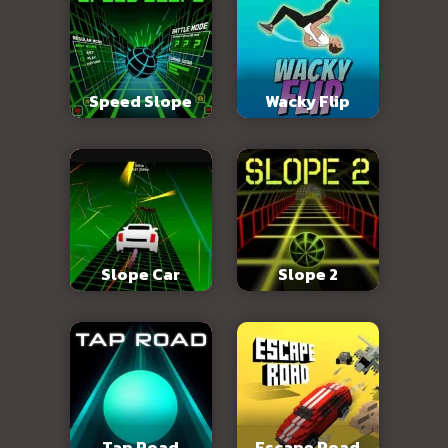
Speed Slope
Wacky Flip
Slope Car
Slope 2
Tap Road
Escape Road