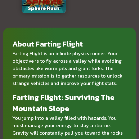
Sphere Rush
About Farting Flight
Farting Flight is an infinite physics runner. Your
objective is to fly across a valley while avoiding
obstacles like worm pits and giant forks. The
primary mission is to gather resources to unlock
strange vehicles and improve your flight stats.
Farting Flight: Surviving The
Mountain Slope
You jump into a valley filled with hazards. You
must manage your energy to stay airborne.
Gravity will constantly pull you toward the rocks