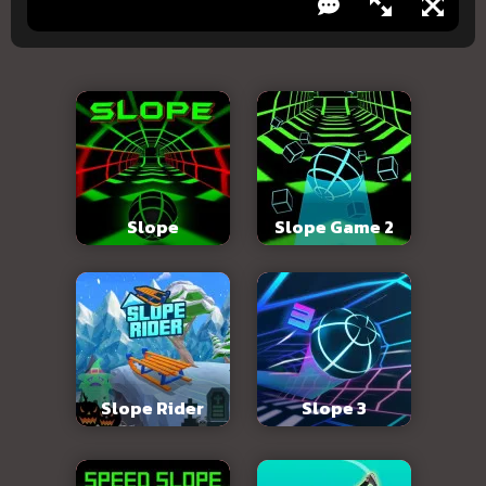
Slope
Slope Game 2
Slope Rider
Slope 3