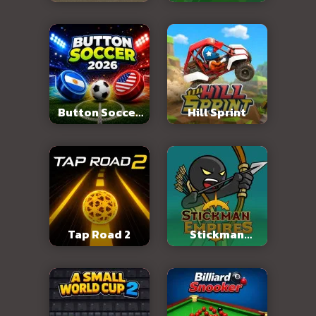
Abandoned City
Button Soccer
Hill Sprint
2026
Tap Road 2
Stickman
Empires