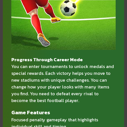
Progress Through Career Mode
You can enter tournaments to unlock medals and
special rewards. Each victory helps you move to
new stadiums with unique challenges. You can
change how your player looks with many items
you find. You need to defeat every rival to
become the best football player.
Game Features
Focused penalty gameplay that highlights
individual skill and timing