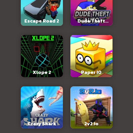
Escape Road 2
Dude Theft
Auto
Xlope 2
Paper IO
Crazy Shark
2v2.io