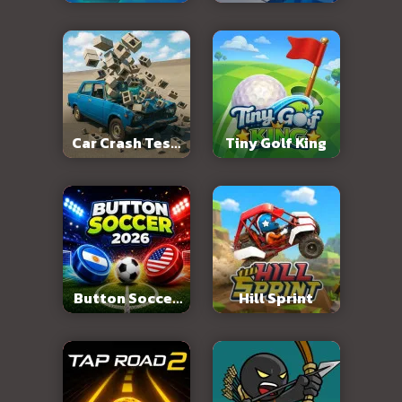
Car Crash Test:
Tiny Golf King
Abandoned City
Button Soccer
Hill Sprint
2026