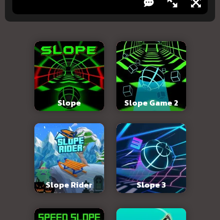
Slope
Slope Game 2
Slope Rider
Slope 3