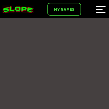
MY GAMES