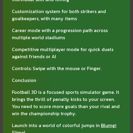
Customization system for both strikers and
goalkeepers, with many items
Career mode with a progression path across
multiple world stadiums
Competitive multiplayer mode for quick duels
against friends or AI
Controls: Swipe with the mouse or Finger.
Conclusion
Football 3D is a focused sports simulator game. It
brings the thrill of penalty kicks to your screen.
You need to score more goals than your rival and
win the championship trophy.
Launch into a world of colorful jumps in
Blumgi
Slime
!