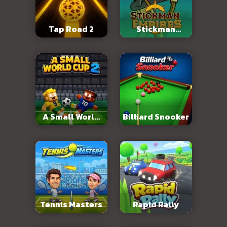
Tap Road 2
Stickman
Empires
A Small World
Billiard Snooker
Cup 2
Tennis Masters
Rapid Rally