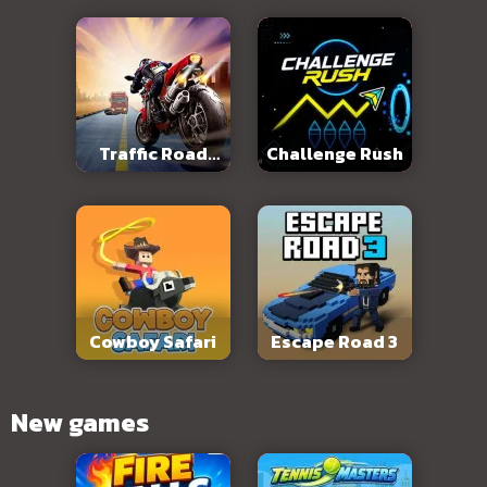
Traffic Road
Challenge Rush
Slope
Cowboy Safari
Escape Road 3
New games