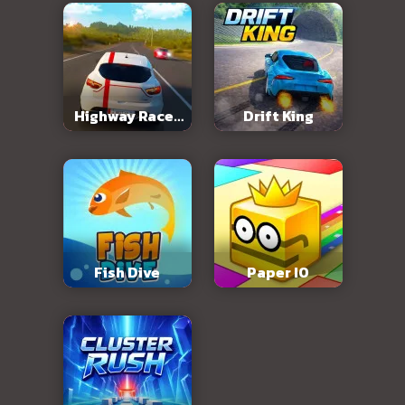
Highway Racer
Drift King
3D
Fish Dive
Paper IO