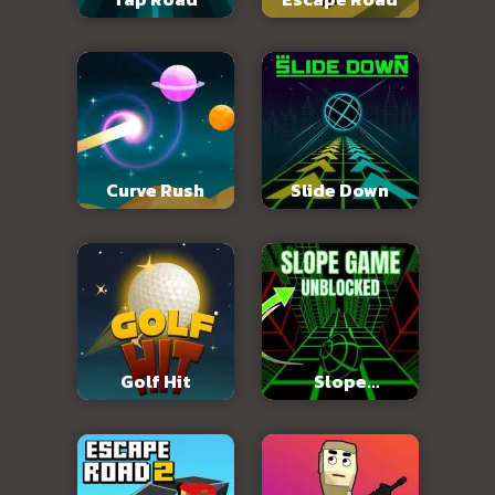
Curve Rush
Slide Down
Golf Hit
Slope
Unblocked 76