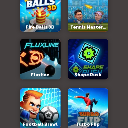
Fire Balls 3D
Tennis Masters
2026
Fluxline
Shape Rush
Football Brawl
Turbo Flip