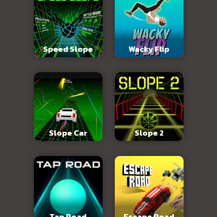
Speed Slope
Wacky Flip
Slope Car
Slope 2
Tap Road
Escape Road