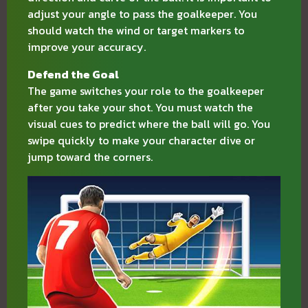
adjust your angle to pass the goalkeeper. You
should watch the wind or target markers to
improve your accuracy.
Defend the Goal
The game switches your role to the goalkeeper
after you take your shot. You must watch the
visual cues to predict where the ball will go. You
swipe quickly to make your character dive or
jump toward the corners.