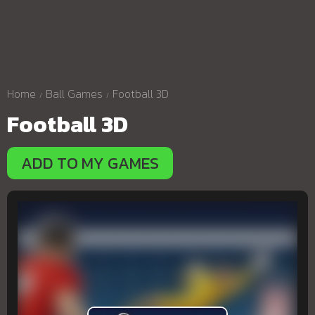
Home
Ball Games
Football 3D
Football 3D
ADD TO MY GAMES