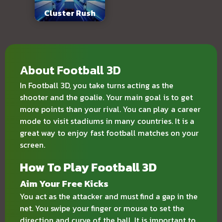
Cluster Rush
About Football 3D
In Football 3D, you take turns acting as the
shooter and the goalie. Your main goal is to get
more points than your rival. You can play a career
mode to visit stadiums in many countries. It is a
great way to enjoy fast football matches on your
screen.
How To Play Football 3D
Aim Your Free Kicks
You act as the attacker and must find a gap in the
net. You swipe your finger or mouse to set the
direction and curve of the ball. It is important to