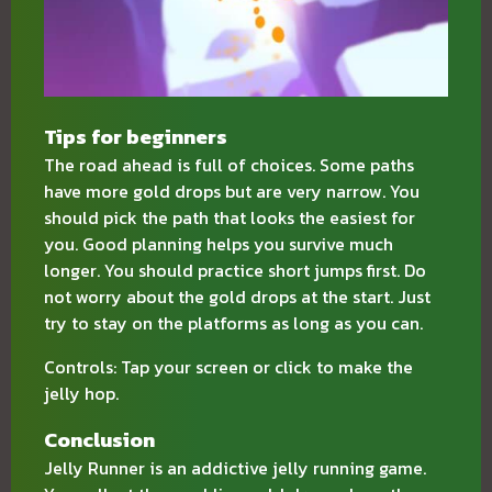
Tips for beginners
The road ahead is full of choices. Some paths
have more gold drops but are very narrow. You
should pick the path that looks the easiest for
you. Good planning helps you survive much
longer. You should practice short jumps first. Do
not worry about the gold drops at the start. Just
try to stay on the platforms as long as you can.
Controls: Tap your screen or click to make the
jelly hop.
Conclusion
Jelly Runner is an addictive jelly running game.