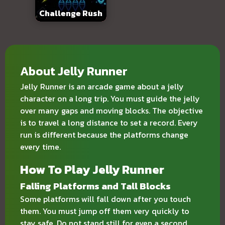
Challenge Rush
About Jelly Runner
Jelly Runner is an arcade game about a jelly
character on a long trip. You must guide the jelly
over many gaps and moving blocks. The objective
is to travel a long distance to set a record. Every
run is different because the platforms change
every time.
How To Play Jelly Runner
Falling Platforms and Tall Blocks
Some platforms will fall down after you touch
them. You must jump off them very quickly to
stay safe. Do not stand still for even a second.