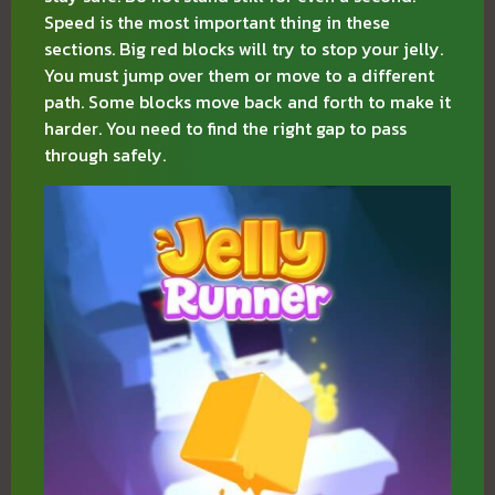
Speed is the most important thing in these
sections. Big red blocks will try to stop your jelly.
You must jump over them or move to a different
path. Some blocks move back and forth to make it
harder. You need to find the right gap to pass
through safely.