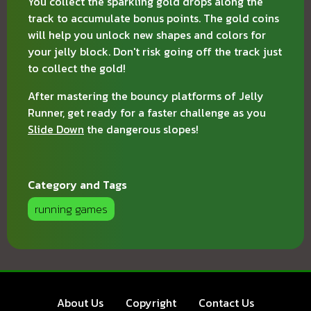
You collect the sparkling gold drops along the
track to accumulate bonus points. The gold coins
will help you unlock new shapes and colors for
your jelly block. Don't risk going off the track just
to collect the gold!
After mastering the bouncy platforms of Jelly
Runner, get ready for a faster challenge as you
Slide Down
the dangerous slopes!
Category and Tags
running games
About Us
Copyright
Contact Us