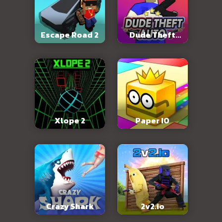
Escape Road 2
Dude Theft
Auto
Xlope 2
Paper IO
Crazy Shark
2v2.io