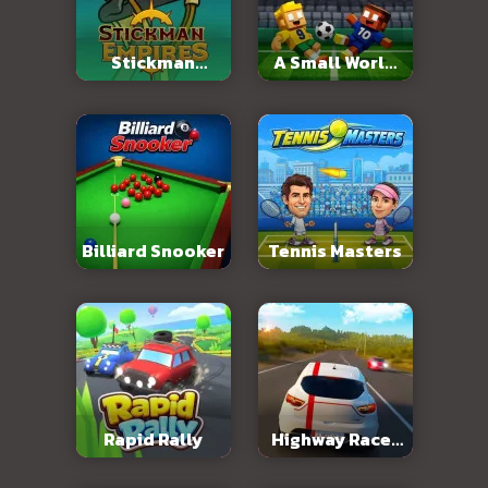
Stickman
A Small World
Empires
Cup 2
Billiard Snooker
Tennis Masters
Rapid Rally
Highway Racer
3D