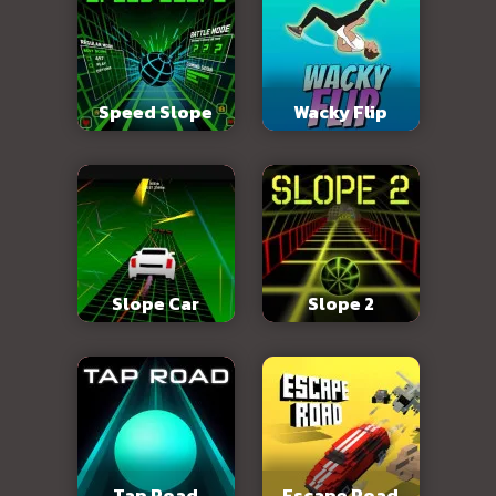
Speed Slope
Wacky Flip
Slope Car
Slope 2
Tap Road
Escape Road