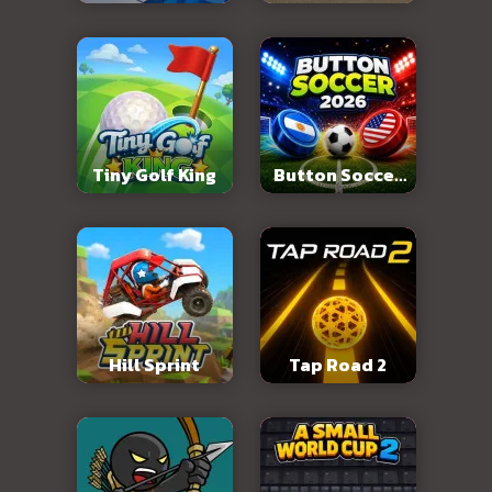
Abandoned City
Tiny Golf King
Button Soccer
2026
Hill Sprint
Tap Road 2