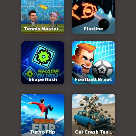
Tennis Masters
Fluxline
2026
Shape Rush
Football Brawl
Turbo Flip
Car Crash Test: