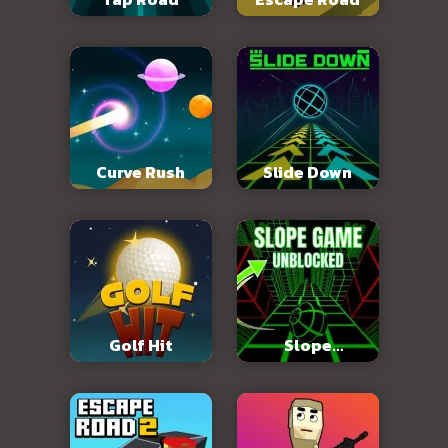
Curve Rush
Slide Down
Golf Hit
Slope
Unblocked 76