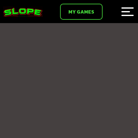
MY GAMES