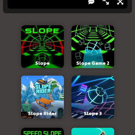
Slope
Slope Game 2
Slope Rider
Slope 3