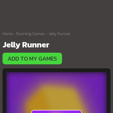
Home
Running Games
Jelly Runner
Jelly Runner
ADD TO MY GAMES