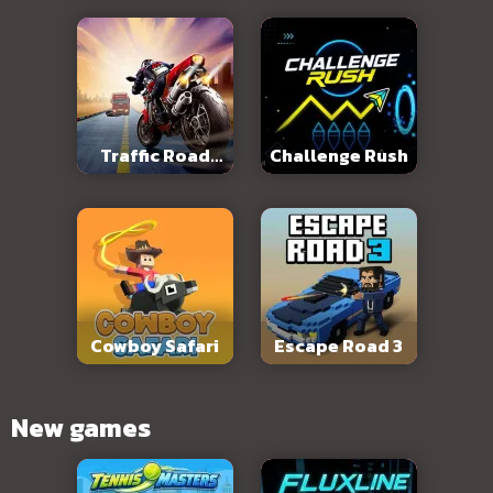
Traffic Road
Challenge Rush
Slope
Cowboy Safari
Escape Road 3
New games