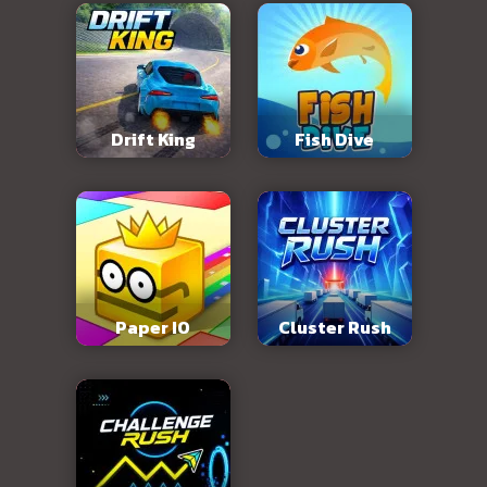
Drift King
Fish Dive
Paper IO
Cluster Rush