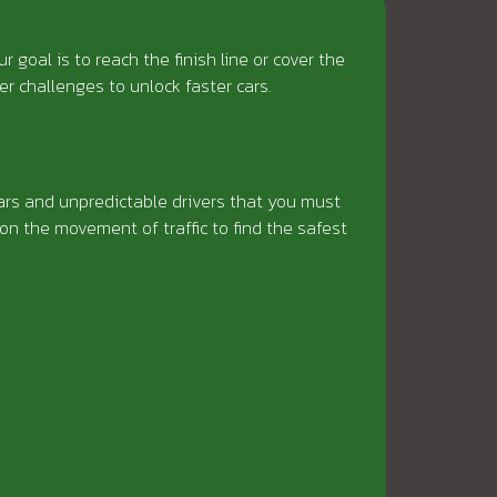
goal is to reach the finish line or cover the
r challenges to unlock faster cars.
cars and unpredictable drivers that you must
on the movement of traffic to find the safest