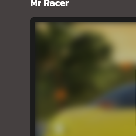
Mr Racer