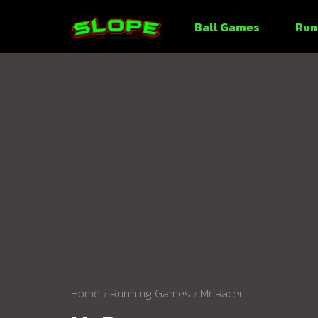
Ball Games
Run
Home
Running Games
Mr Racer