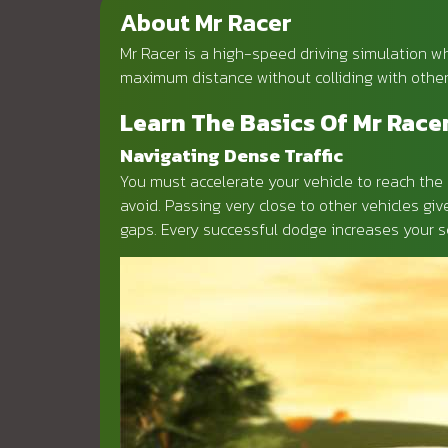
About Mr Racer
Mr Racer is a high-speed driving simulation whe
maximum distance without colliding with other
Learn The Basics Of Mr Race
Navigating Dense Traffic
You must accelerate your vehicle to reach the 
avoid. Passing very close to other vehicles gi
gaps. Every successful dodge increases your sc