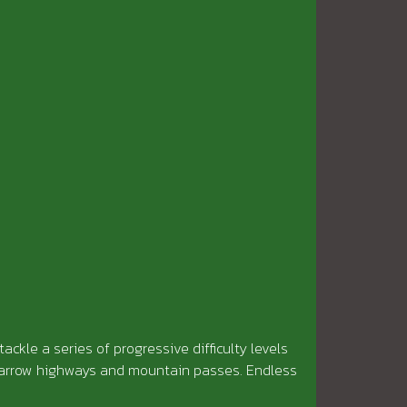
tackle a series of progressive difficulty levels
 narrow highways and mountain passes. Endless