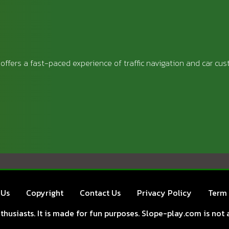
offers a fast-paced experience of traffic navigation and car cus
 Us
Copyright
Contact Us
Privacy Policy
Term 
husiasts. It is made for fun purposes. Slope-play.com is not a