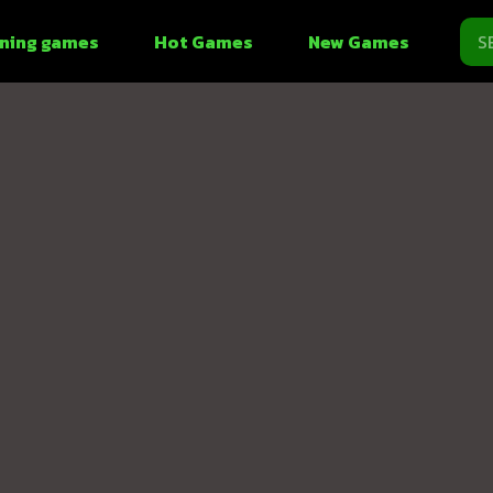
ning games
Hot Games
New Games