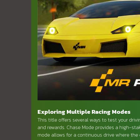
Exploring Multiple Racing Modes
This title offers several ways to test your driv
and rewards. Chase Mode provides a high-stak
mode allows for a continuous drive where the o