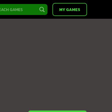
MY GAMES