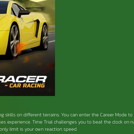
ing skills on different terrains. You can enter the Career Mode to 
es experience. Time Trial challenges you to beat the clock on
nly limit is your own reaction speed.