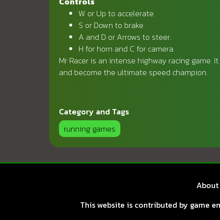
Controls
W or Up to accelerate.
S or Down to brake.
A and D or Arrows to steer.
H for horn and C for camera.
Mr Racer is an intense highway racing game. It 
and become the ultimate speed champion.
Category and Tags
running games
About
This website is contributed by game ent