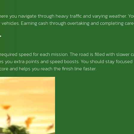
re you navigate through heavy traffic and varying weather. Your 
 vehicles. Earning cash through overtaking and completing caree
r
required speed for each mission. The road is filled with slower 
ves you extra points and speed boosts. You should stay focused 
ore and helps you reach the finish line faster.