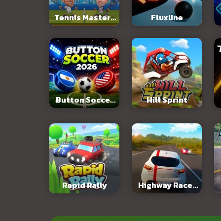
Tennis Masters
Fluxline
2026
Button Soccer
Hill Sprint
2026
Rapid Rally
Highway Racer
3D