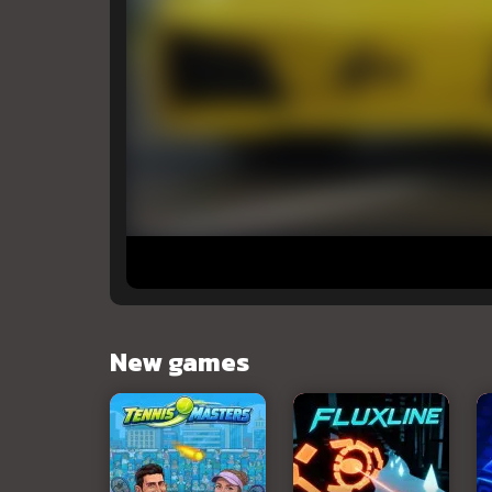
New games