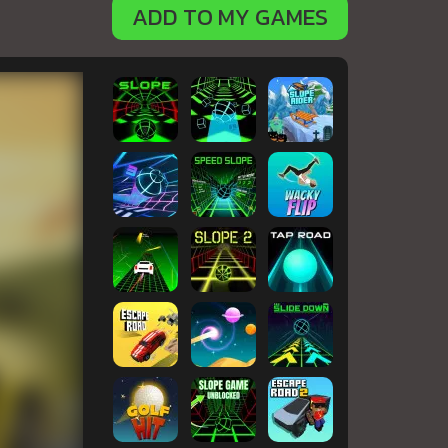
ADD TO MY GAMES