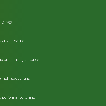
e garage.
t any pressure.
ip and braking distance.
ng high-speed runs.
d performance tuning.