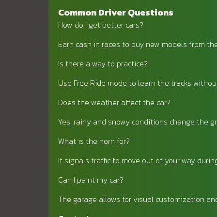
Common Driver Questions
How do I get better cars?
Earn cash in races to buy new models from th
Is there a way to practice?
Use Free Ride mode to learn the tracks withou
Does the weather affect the car?
Yes, rainy and snowy conditions change the gr
What is the horn for?
It signals traffic to move out of your way duri
Can I paint my car?
The garage allows for visual customization an