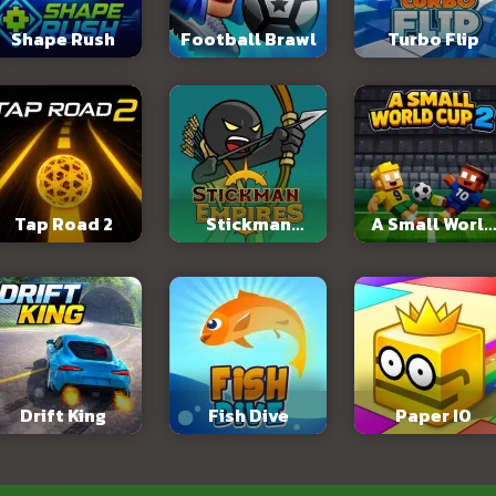
Shape Rush
Football Brawl
Turbo Flip
Tap Road 2
Stickman
A Small World
Empires
Cup 2
Drift King
Fish Dive
Paper IO