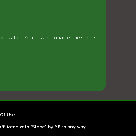
tomization. Your task is to master the streets
Of Use
ffiliated with "Slope" by Y8 in any way.