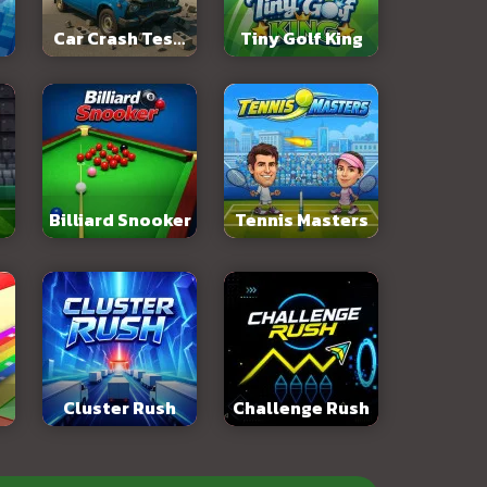
Car Crash Test:
Tiny Golf King
Abandoned City
Billiard Snooker
Tennis Masters
Cluster Rush
Challenge Rush