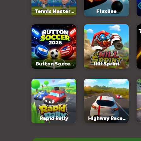
Tennis Masters
Fluxline
2026
Button Soccer
Hill Sprint
2026
Rapid Rally
Highway Racer
3D