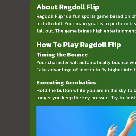
About Ragdoll Flip
Ragdoll Flip is a fun sports game based on ph
a cloth doll. Your main goal is to perform be
fall out. The game brings high entertainment
How To Play Ragdoll Flip
Timing the Bounce
Your character will automatically bounce wh
Take advantage of inertia to fly higher into 
Executing Acrobatics
Hold the button while you are in the sky to b
longer you keep the key pressed. Try to finis