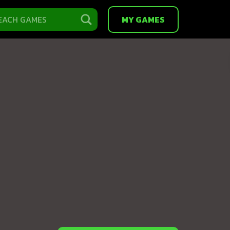
MY GAMES