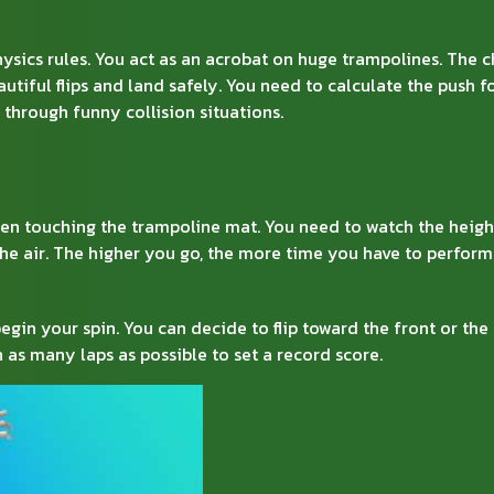
ysics rules. You act as an acrobat on huge trampolines. The c
autiful flips and land safely. You need to calculate the push 
 through funny collision situations.
en touching the trampoline mat. You need to watch the heigh
the air. The higher you go, the more time you have to perform
egin your spin. You can decide to flip toward the front or the 
h as many laps as possible to set a record score.