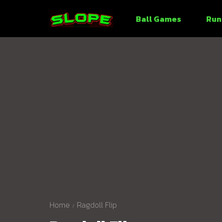
Ball Games
Run
Home
Ragdoll Flip