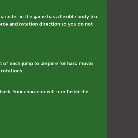
haracter in the game has a flexible body like
force and rotation direction so you do not
t of each jump to prepare for hard moves.
 rotations.
back. Your character will turn faster the