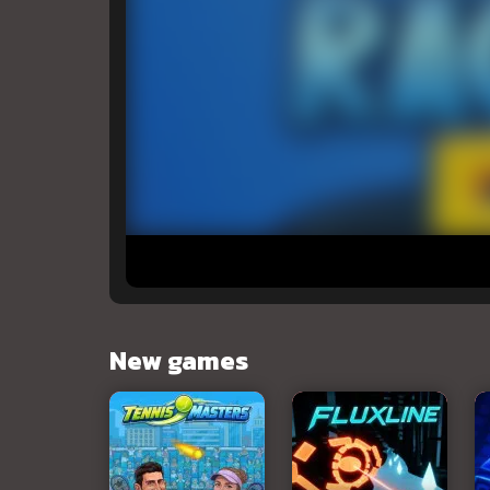
New games