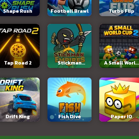
Shape Rush
Football Brawl
Turbo Flip
Tap Road 2
Stickman
A Small World
Empires
Cup 2
Drift King
Fish Dive
Paper IO