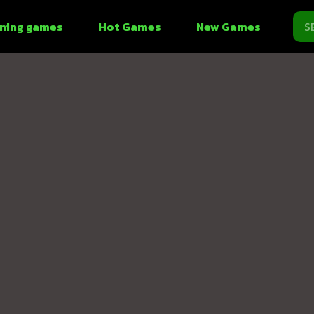
ning games
Hot Games
New Games