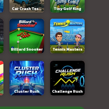
Car Crash Test:
Tiny Golf King
Abandoned City
Billiard Snooker
Tennis Masters
Cluster Rush
Challenge Rush