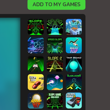
ADD TO MY GAMES