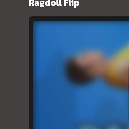
Ragdoll Flip