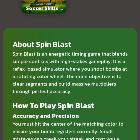
Soccer Skills 2
World Cup
About Spin Blast
Spin Blast is an energetic timing game that blends
simple controls with high-stakes gameplay. It is a
reflex-based simulator where you shoot bombs at
a rotating color wheel. The main objective is to
clear segments and build massive multipliers
through perfect accuracy.
How To Play Spin Blast
Accuracy and Precision
You must hit the center of the matching color to
ensure your bomb registers correctly. Small
mistakes can break your streak and cost you a