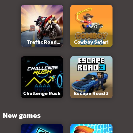
Traffic Road
Cowboy Safari
Slope
Challenge Rush
Escape Road 3
New games