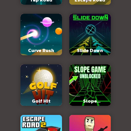
Curve Rush
Slide Down
Golf Hit
Slope
Unblocked 76