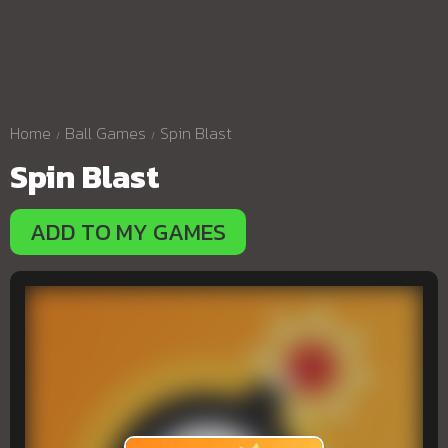
Home
Ball Games
Spin Blast
Spin Blast
ADD TO MY GAMES