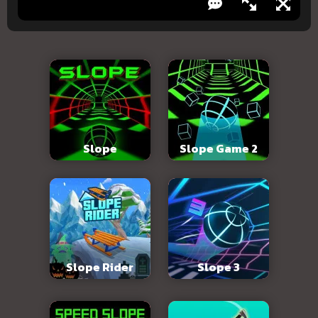
Slope
Slope Game 2
Slope Rider
Slope 3