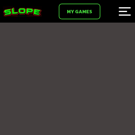
MY GAMES