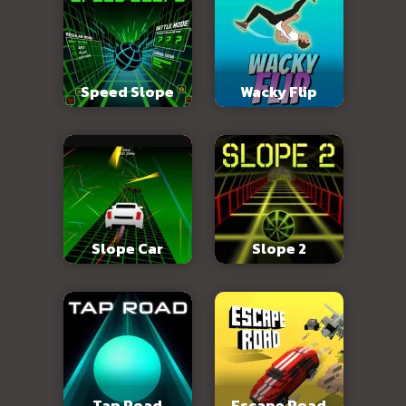
Speed Slope
Wacky Flip
Slope Car
Slope 2
Tap Road
Escape Road