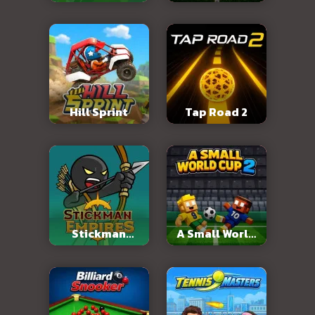
2026
Hill Sprint
Tap Road 2
Stickman
A Small World
Empires
Cup 2