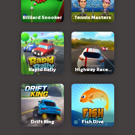
Billiard Snooker
Tennis Masters
Rapid Rally
Highway Racer
3D
Drift King
Fish Dive