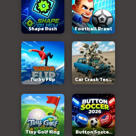
Shape Rush
Football Brawl
Turbo Flip
Car Crash Test:
Abandoned City
Tiny Golf King
Button Soccer