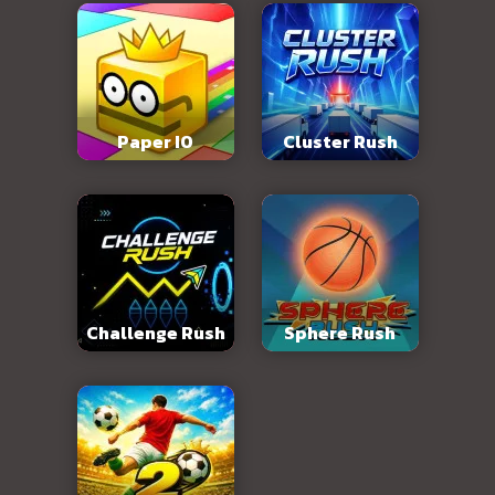
Paper IO
Cluster Rush
Challenge Rush
Sphere Rush