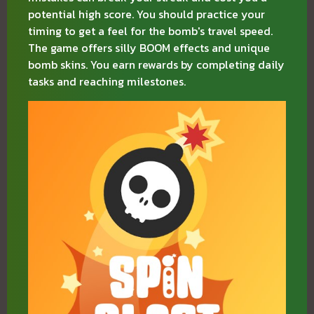
potential high score. You should practice your
timing to get a feel for the bomb's travel speed.
The game offers silly BOOM effects and unique
bomb skins. You earn rewards by completing daily
tasks and reaching milestones.