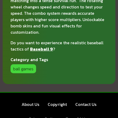
matching into a tense survival run. The rotating
wheel changes speed and direction to test your
speed. The combo system rewards accurate
players with higher score multipliers. Unlockable
bomb skins and fun visual effects for
customization.
Do you want to experience the realistic baseball
tactics of
Baseball 9
?
Category and Tags
ball games
About Us
Copyright
Contact Us