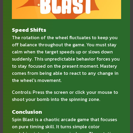
Speed Shifts
The rotation of the wheel fluctuates to keep you
off balance throughout the game. You must stay
calm when the target speeds up or slows down
suddenly. This unpredictable behavior forces you
to stay focused on the present moment. Mastery
comes from being able to react to any change in
the wheel's movement.
Controls: Press the screen or click your mouse to
shoot your bomb into the spinning zone.
Conclusion
Spin Blast is a chaotic arcade game that focuses
on pure timing skill. It turns simple color