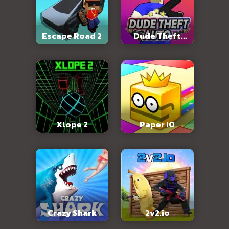
Escape Road 2
Dude Theft
Auto
Xlope 2
Paper IO
Crazy Shark
2v2.io