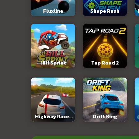
Fluxline
Shape Rush
Hill Sprint
Tap Road 2
Highway Racer
Drift King
3D