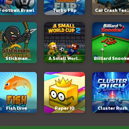
Football Brawl
Turbo Flip
Car Crash Test
Abandoned Cit
Stickman
A Small World
Billiard Snook
Empires
Cup 2
Fish Dive
Paper IO
Cluster Rush