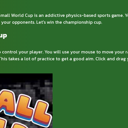
ll World Cup is an addictive physics-based sports game. You 
l your opponents. Let's win the championship cup.
Cup
o control your player. You will use your mouse to move your r
This takes a lot of practice to get a good aim. Click and dr