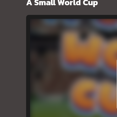
A Small World Cup