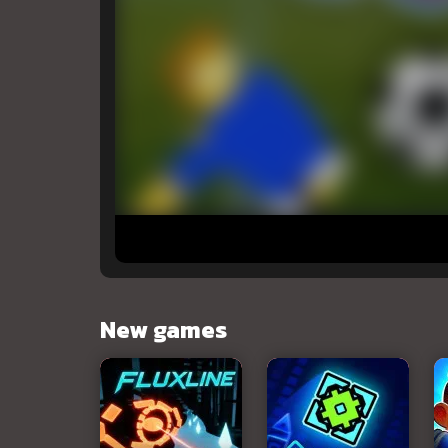
New games