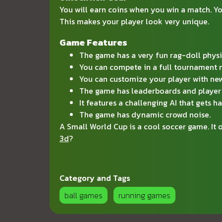
You will earn coins when you win a match. You
This makes your player look very unique.
Game Features
The game has a very fun rag-doll physi
You can compete in a full tournament
You can customize your player with new
The game has leaderboards and player 
It features a challenging AI that gets ha
The game has dynamic crowd noise.
A Small World Cup is a cool soccer game. It
3d
?
Category and Tags
ball games
running games