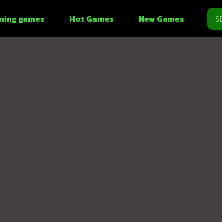
ning games
Hot Games
New Games