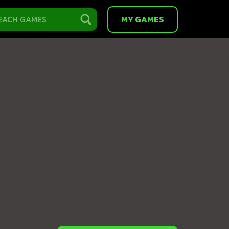
MY GAMES