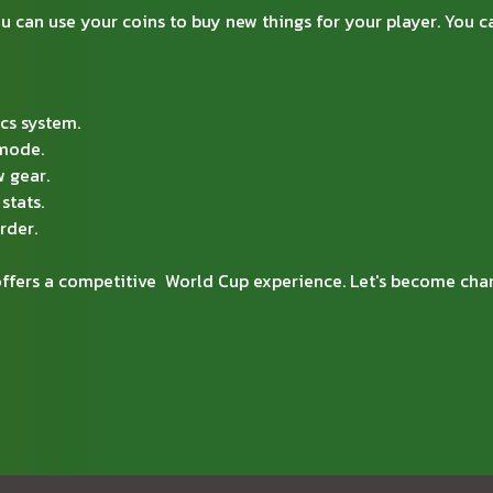
 can use your coins to buy new things for your player. You ca
cs system.
 mode.
 gear.
stats.
rder.
 offers a competitive World Cup experience. Let's become c