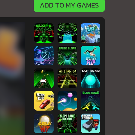
ADD TO MY GAMES