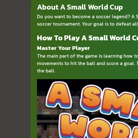
About A Small World Cup
Do you want to become a soccer legend? A Sma
soccer tournament. Your goal is to defeat al
How To Play A Small World 
Master Your Player
The main part of the game is learning how t
movements to hit the ball and score a goal. 
the ball.