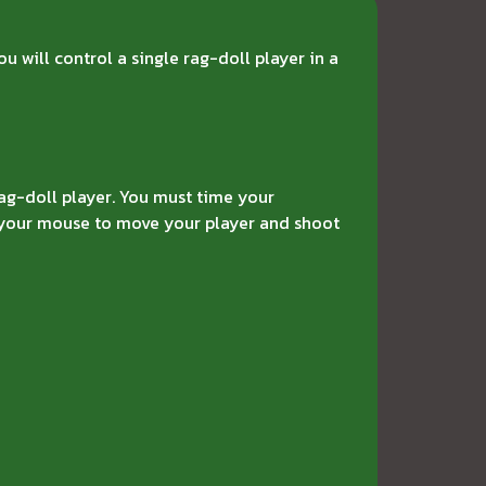
will control a single rag-doll player in a
ag-doll player. You must time your
ag your mouse to move your player and shoot