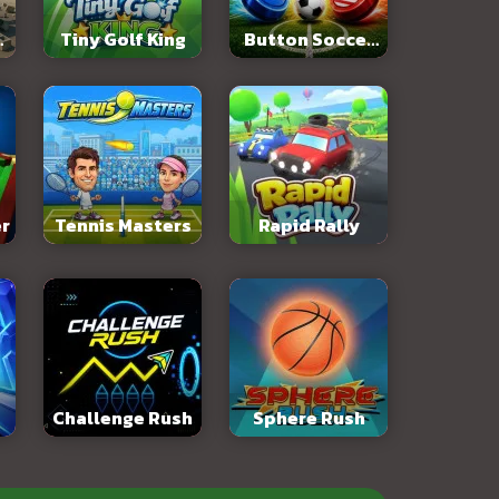
:
Tiny Golf King
Button Soccer
y
2026
er
Tennis Masters
Rapid Rally
Challenge Rush
Sphere Rush