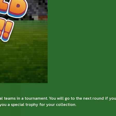
 teams in a tournament. You will go to the next round if you
ou a special trophy for your collection.