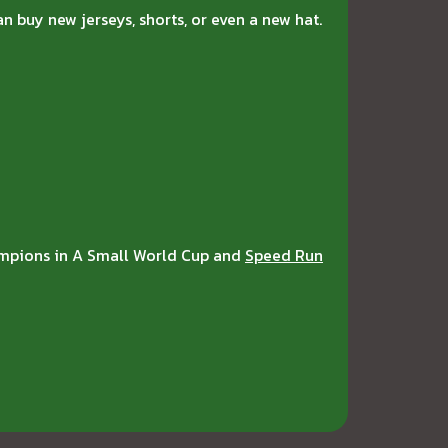
n buy new jerseys, shorts, or even a new hat.
hampions in A Small World Cup and
Speed Run