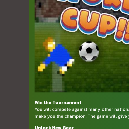
Win the Tournament
You will compete against many other national
make you the champion. The game will give y
Unlock New Gear