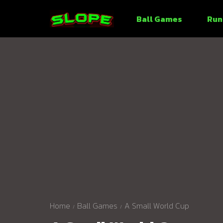
Ball Games
Run
Home
Ball Games
A Small World Cup