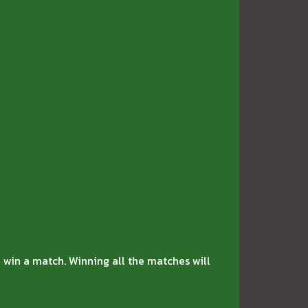
 win a match. Winning all the matches will