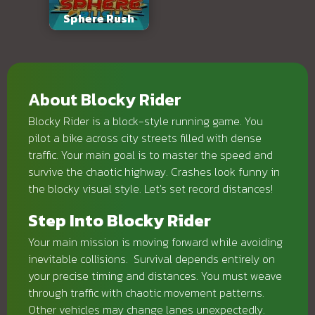
Sphere Rush
About Blocky Rider
Blocky Rider is a block-style running game. You
pilot a bike across city streets filled with dense
traffic. Your main goal is to master the speed and
survive the chaotic highway. Crashes look funny in
the blocky visual style. Let's set record distances!
Step Into Blocky Rider
Your main mission is moving forward while avoiding
inevitable collisions. Survival depends entirely on
your precise timing and distances. You must weave
through traffic with chaotic movement patterns.
Other vehicles may change lanes unexpectedly.