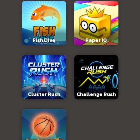
Fish Dive
Paper IO
Cluster Rush
Challenge Rush