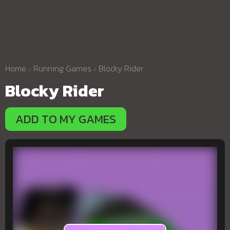
Home
Running Games
Blocky Rider
Blocky Rider
ADD TO MY GAMES