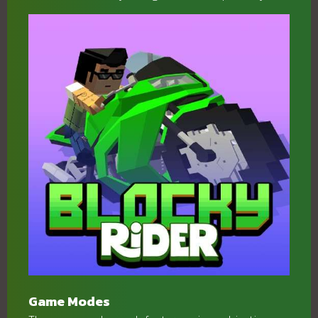
Game Modes