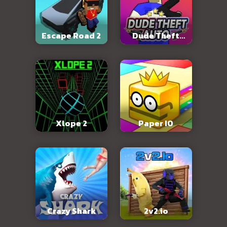
Escape Road 2
Dude Theft
Auto
Xlope 2
Paper IO
Crazy Shark
2v2.io