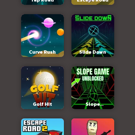
Curve Rush
Slide Down
Golf Hit
Slope
Unblocked 76