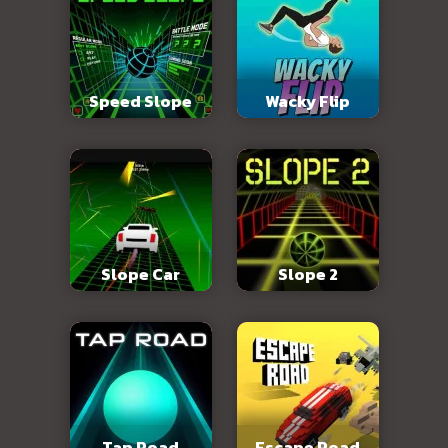
Speed Slope
Wacky Flip
Slope Car
Slope 2
Tap Road
Escape Road