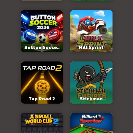
Abandoned City
Button Soccer
Hill Sprint
2026
Tap Road 2
Stickman
Empires