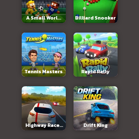
A Small World
Billiard Snooker
Cup 2
Tennis Masters
Rapid Rally
Highway Racer
Drift King
3D