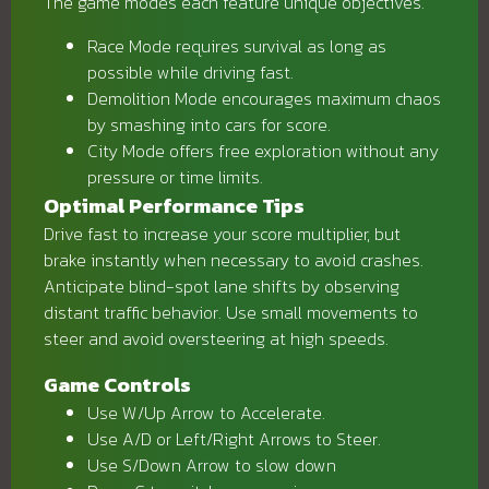
The game modes each feature unique objectives.
Race Mode requires survival as long as
possible while driving fast.
Demolition Mode encourages maximum chaos
by smashing into cars for score.
City Mode offers free exploration without any
pressure or time limits.
Optimal Performance Tips
Drive fast to increase your score multiplier, but
brake instantly when necessary to avoid crashes.
Anticipate blind-spot lane shifts by observing
distant traffic behavior. Use small movements to
steer and avoid oversteering at high speeds.
Game Controls
Use W/Up Arrow to Accelerate.
Use A/D or Left/Right Arrows to Steer.
Use S/Down Arrow to slow down