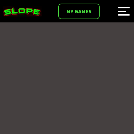
MY GAMES