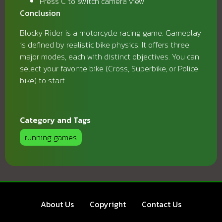
Press C to switch camera view
Conclusion
Blocky Rider is a motorcycle racing game. Gameplay
is defined by realistic bike physics. It offers three
major modes, each with distinct objectives. You can
select your favorite bike (Cross, Superbike, or Police
bike) to start.
Category and Tags
running games
About Us
Copyright
Contact Us