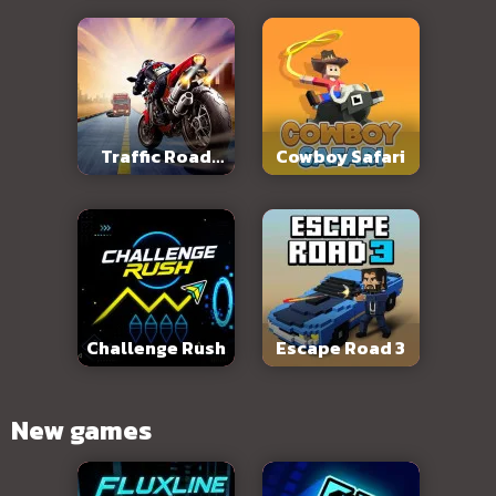
Traffic Road
Cowboy Safari
Slope
Challenge Rush
Escape Road 3
New games