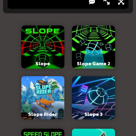
Slope
Slope Game 2
Slope Rider
Slope 3