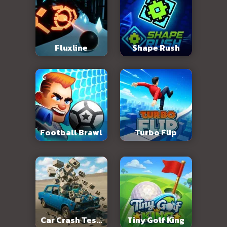
Fluxline
Shape Rush
Football Brawl
Turbo Flip
Car Crash Test:
Tiny Golf King