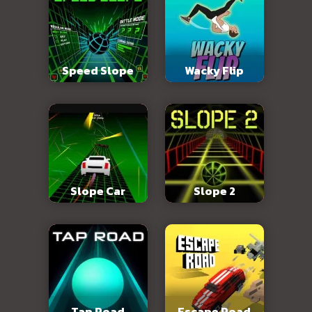
Speed Slope
Wacky Flip
Slope Car
Slope 2
Tap Road
Escape Road