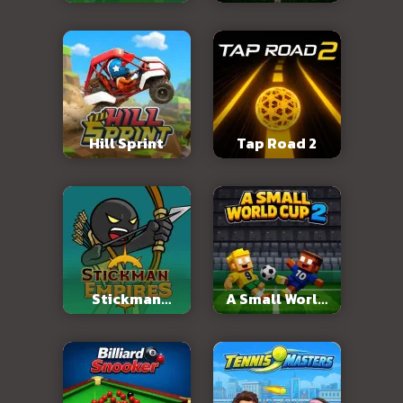
2026
Hill Sprint
Tap Road 2
Stickman
A Small World
Empires
Cup 2