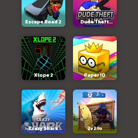
Escape Road 2
Dude Theft
Auto
Xlope 2
Paper IO
Crazy Shark
2v2.io