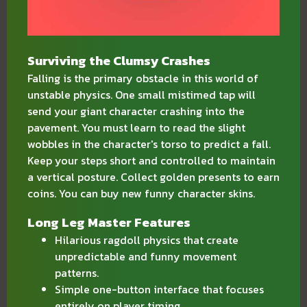
Surviving the Clumsy Crashes
Falling is the primary obstacle in this world of
unstable physics. One small mistimed tap will
send your giant character crashing into the
pavement. You must learn to read the slight
wobbles in the character's torso to predict a fall.
Keep your steps short and controlled to maintain
a vertical posture. Collect golden presents to earn
coins. You can buy new funny character skins.
Long Leg Master Features
Hilarious ragdoll physics that create
unpredictable and funny movement
patterns.
Simple one-button interface that focuses
entirely on player timing.