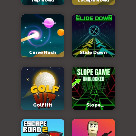
Curve Rush
Slide Down
Golf Hit
Slope
Unblocked 76