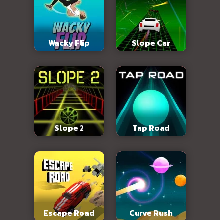
Wacky Flip
Slope Car
Slope 2
Tap Road
Escape Road
Curve Rush