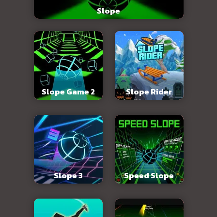
Slope
Slope Game 2
Slope Rider
Slope 3
Speed Slope