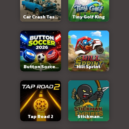
Car Crash Test:
Tiny Golf King
Abandoned City
Button Soccer
Hill Sprint
2026
Tap Road 2
Stickman
Empires