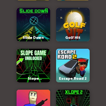
Slide Down
Golf Hit
Slope
Escape Road 2
Unblocked 76