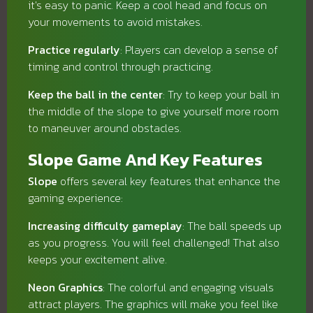
it's easy to panic. Keep a cool head and focus on
your movements to avoid mistakes.
Practice regularly
: Players can develop a sense of
timing and control through practicing.
Keep the ball in the center
: Try to keep your ball in
the middle of the slope to give yourself more room
to maneuver around obstacles.
Slope Game And Key Features
Slope
offers several key features that enhance the
gaming experience:
Increasing difficulty gameplay
: The ball speeds up
as you progress. You will feel challenged! That also
keeps your excitement alive.
Neon Graphics
: The colorful and engaging visuals
attract players. The graphics will make you feel like