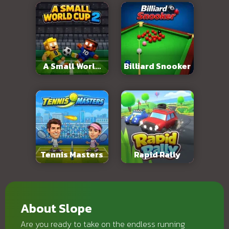
A Small World
Billiard Snooker
Cup 2
Tennis Masters
Rapid Rally
About Slope
Are you ready to take on the endless running