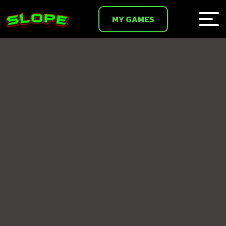
MY GAMES