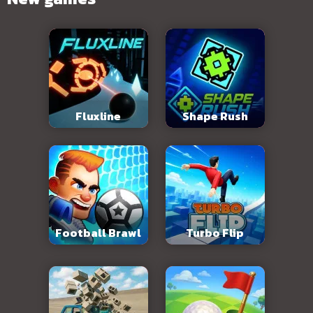
Fluxline
Shape Rush
Football Brawl
Turbo Flip