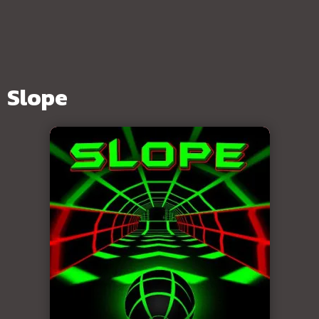
Slope