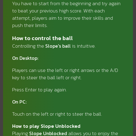
You have to start from the beginning and try again
to beat your previous high score. With each
attempt, players aim to improve their skills and
push their limits.
How to control the ball
Controlling the
Slope's ball
is intuitive.
On Desktop:
Players can use the left or right arrows or the A/D
key to steer the ball left or right.
Press Enter to play again.
On PC:
Touch on the left or right to steer the ball.
How to play Slope Unblocked
Playing
Slope Unblocked
allows you to enjoy the