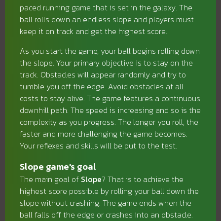
paced running game that is set in the galaxy. The
ball rolls down an endless slope and players must
keep it on track and get the highest score.
As you start the game, your ball begins rolling down
the slope. Your primary objective is to stay on the
track. Obstacles will appear randomly and try to
tumble you off the edge. Avoid obstacles at all
costs to stay alive. The game features a continuous
downhill path. The speed is increasing and so is the
complexity as you progress. The longer you roll, the
faster and more challenging the game becomes.
Your reflexes and skills will be put to the test.
Slope game's goal
The main goal of
Slope
? That is to achieve the
highest score possible by rolling your ball down the
slope without crashing. The game ends when the
ball falls off the edge or crashes into an obstacle.