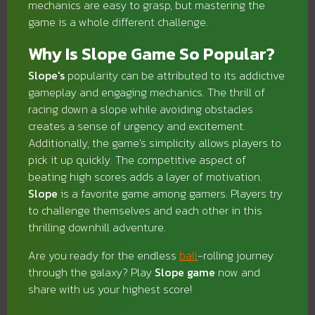
mechanics are easy to grasp, but mastering the
game is a whole different challenge.
Why Is Slope Game So Popular?
Slope's
popularity can be attributed to its addictive
gameplay and engaging mechanics. The thrill of
racing down a slope while avoiding obstacles
creates a sense of urgency and excitement.
Additionally, the game's simplicity allows players to
pick it up quickly. The competitive aspect of
beating high scores adds a layer of motivation.
Slope
is a favorite game among gamers. Players try
to challenge themselves and each other in this
thrilling downhill adventure.
Are you ready for the endless
ball
-rolling journey
through the galaxy? Play
Slope game
now and
share with us your highest score!