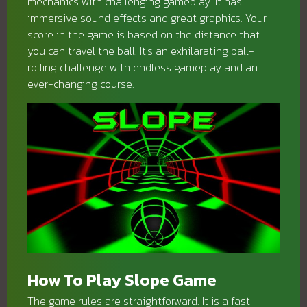
mechanics with challenging gameplay. It has
immersive sound effects and great graphics. Your
score in the game is based on the distance that
you can travel the ball. It's an exhilarating ball-
rolling challenge with endless gameplay and an
ever-changing course.
How To Play Slope Game
The game rules are straightforward. It is a fast-