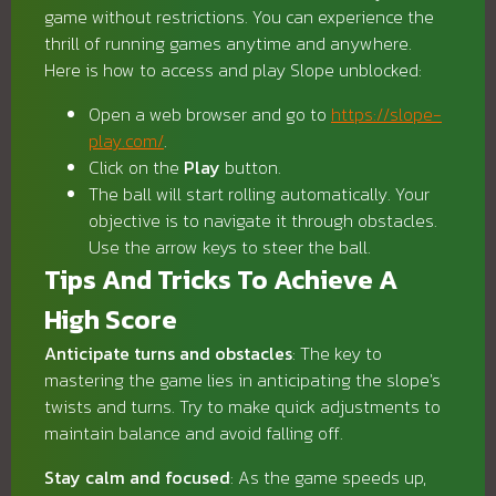
game without restrictions. You can experience the
thrill of running games anytime and anywhere.
Here is how to access and play Slope unblocked:
Open a web browser and go to
https://slope-
play.com/
.
Click on the
Play
button.
The ball will start rolling automatically. Your
objective is to navigate it through obstacles.
Use the arrow keys to steer the ball.
Tips And Tricks To Achieve A
High Score
Anticipate turns and obstacles
: The key to
mastering the game lies in anticipating the slope's
twists and turns. Try to make quick adjustments to
maintain balance and avoid falling off.
Stay calm and focused
: As the game speeds up,