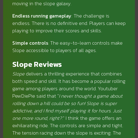
moving in the slope galaxy.
Endless running gameplay
: The challenge is
endless. There is no definitive end. Players can keep
playing to improve their scores and skills.
Simple controls
: The easy-to-learn controls make
Slope accessible to players of all ages.
Slope Reviews
Slope
delivers a thrilling experience that combines
both speed and skill. It has become a popular rolling
game among players around the world. Youtuber
PewDiePie said that "
I never thought a game about
rolling down a hill could be so fun! Slope is super
addictive, and I find myself playing it for hours. Just
one more round, right?
." I think the game offers an
exhilarating ride. The controls are simple and tight.
The tension racing down the slope is exciting. The