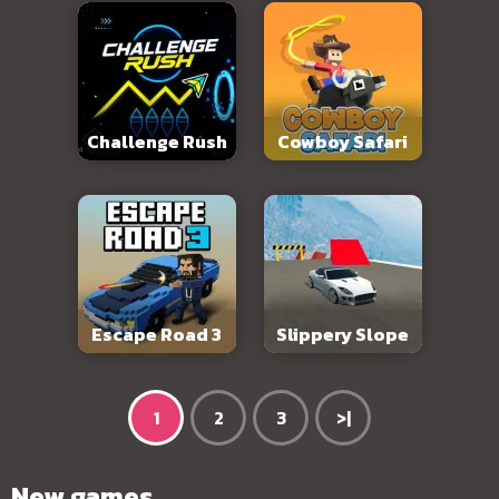
Challenge Rush
Cowboy Safari
Escape Road 3
Slippery Slope
1
2
3
>|
New games