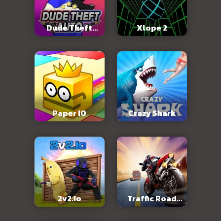
Dude Theft
Xlope 2
Auto
Paper IO
Crazy Shark
2v2.io
Traffic Road
Slope