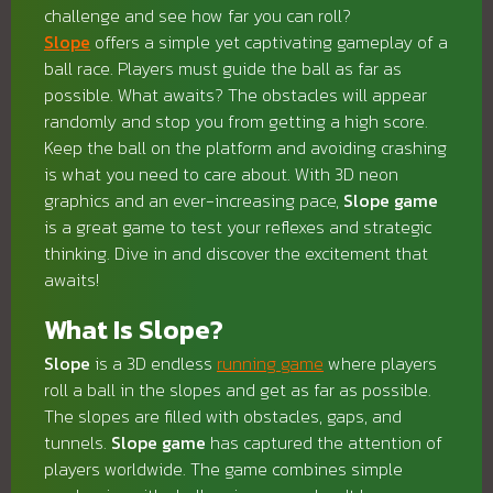
challenge and see how far you can roll?
Slope
offers a simple yet captivating gameplay of a
ball race. Players must guide the ball as far as
possible. What awaits? The obstacles will appear
randomly and stop you from getting a high score.
Keep the ball on the platform and avoiding crashing
is what you need to care about. With 3D neon
graphics and an ever-increasing pace,
Slope game
is a great game to test your reflexes and strategic
thinking. Dive in and discover the excitement that
awaits!
What Is Slope?
Slope
is a 3D endless
running game
where players
roll a ball in the slopes and get as far as possible.
The slopes are filled with obstacles, gaps, and
tunnels.
Slope game
has captured the attention of
players worldwide. The game combines simple