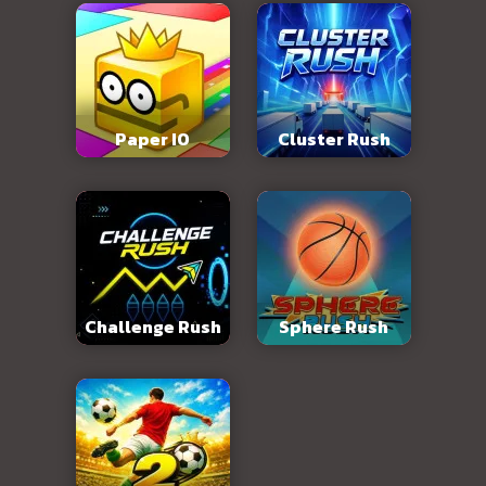
Paper IO
Cluster Rush
Challenge Rush
Sphere Rush