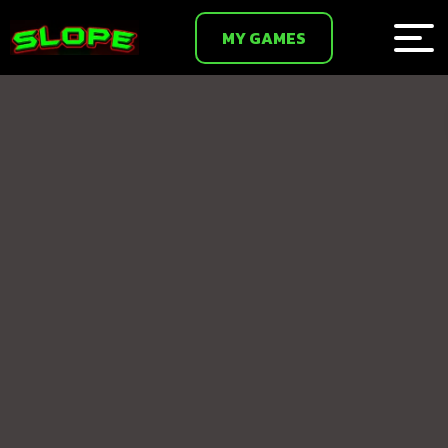
MY GAMES