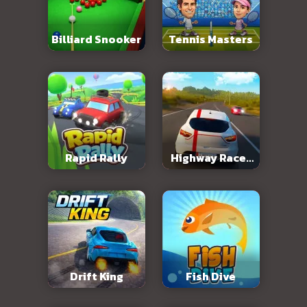
Billiard Snooker
Tennis Masters
Rapid Rally
Highway Racer
3D
Drift King
Fish Dive