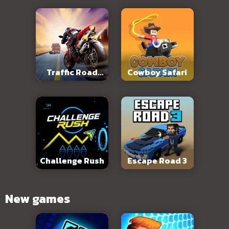
Traffic Road
Cowboy Safari
Slope
Challenge Rush
Escape Road 3
New games