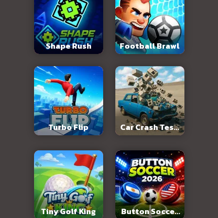
Shape Rush
Football Brawl
Turbo Flip
Car Crash Test:
Abandoned City
Tiny Golf King
Button Soccer