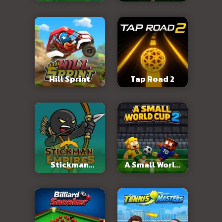
2026
Hill Sprint
Tap Road 2
Stickman
A Small World
Empires
Cup 2