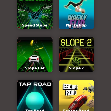
Speed Slope
Wacky Flip
Slope Car
Slope 2
Tap Road
Escape Road