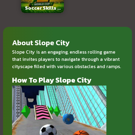
Soccer Skills 2
World Cup
About Slope City
Slope City
is an engaging, endless rolling game
that invites players to navigate through a vibrant
cityscape filled with various obstacles and ramps.
How To Play Slope City