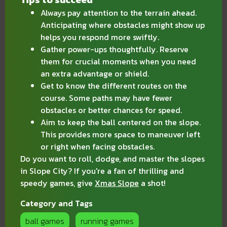
Always pay attention to the terrain ahead.
Anticipating where obstacles might show up
helps you respond more swiftly.
Gather power-ups thoughtfully. Reserve
them for crucial moments when you need
an extra advantage or shield.
Get to know the different routes on the
course. Some paths may have fewer
obstacles or better chances for speed.
Aim to keep the ball centered on the slope.
This provides more space to maneuver left
or right when facing obstacles.
Do you want to roll, dodge, and master the slopes
in
Slope City
? If you're a fan of thrilling and
speedy games, give
Xmas Slope
a shot!
Category and Tags
ball games
running games