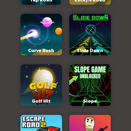
Curve Rush
Slide Down
Golf Hit
Slope
Unblocked 76