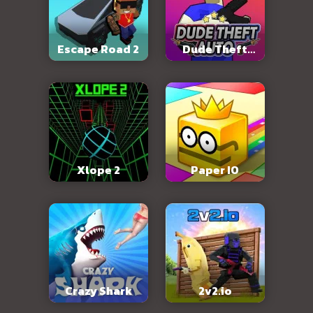
Escape Road 2
Dude Theft
Auto
Xlope 2
Paper IO
Crazy Shark
2v2.io