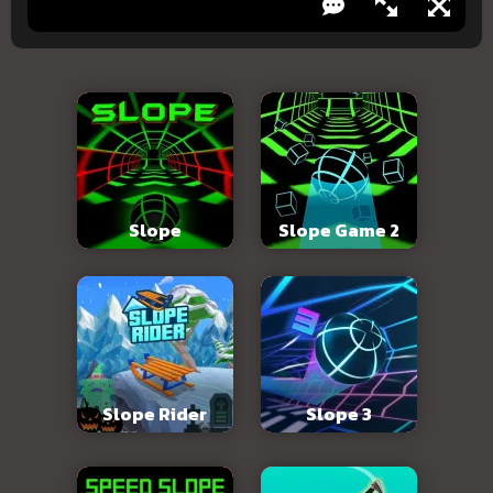
Slope
Slope Game 2
Slope Rider
Slope 3