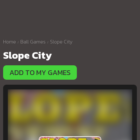
Home
Ball Games
Slope City
Slope City
ADD TO MY GAMES