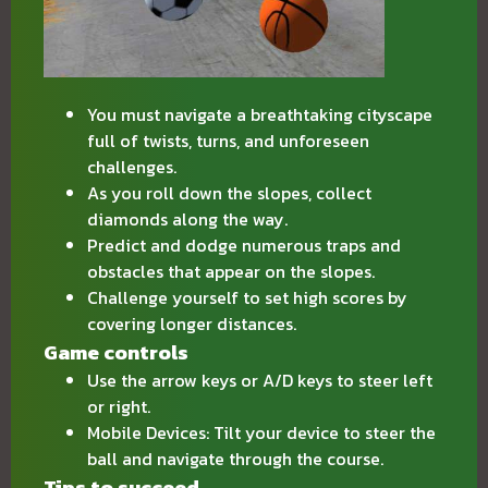
You must navigate a breathtaking cityscape
full of twists, turns, and unforeseen
challenges.
As you roll down the slopes, collect
diamonds along the way.
Predict and dodge numerous traps and
obstacles that appear on the slopes.
Challenge yourself to set high scores by
covering longer distances.
Game controls
Use the arrow keys or A/D keys to steer left
or right.
Mobile Devices: Tilt your device to steer the
ball and navigate through the course.
Tips to succeed